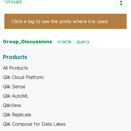
Groups
Click a tag to see the posts where it is used.
Group_Discussions
oracle
query
Products
All Products
Qlik Cloud Platform
Qlik Sense
Qlik AutoML
QlikView
Qlik Replicate
Qlik Compose for Data Lakes