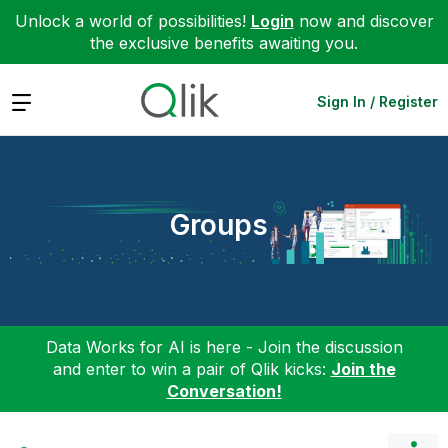
Unlock a world of possibilities!
Login
now and discover
the exclusive benefits awaiting you.
Expand
Sign In / Register
Groups
Data Works for AI is here - Join the discussion
and enter to win a pair of Qlik kicks:
Join the
Conversation!