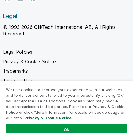
Legal
© 1993-2026 QlikTech International AB, All Rights
Reserved
Legal Policies
Privacy & Cookie Notice
Trademarks
Terms of Use
Legal Agreements
We use cookies to improve your experience with our websites
and to deliver content tailored to your interests. By clicking ‘Ok’,
Product Terms
you accept the use of additional cookies which may involve
data transmission to third parties. Refer to our Privacy & Cookie
Do not share my info
Notice or click ‘More Information’ for details on cookie usage on
our sites.
Privacy & Cookie Notice
Ok