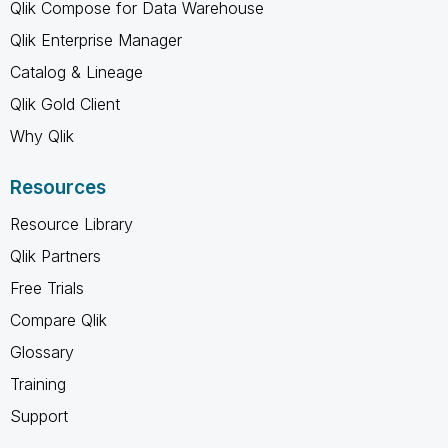
Qlik Compose for Data Warehouse
Qlik Enterprise Manager
Catalog & Lineage
Qlik Gold Client
Why Qlik
Resources
Resource Library
Qlik Partners
Free Trials
Compare Qlik
Glossary
Training
Support