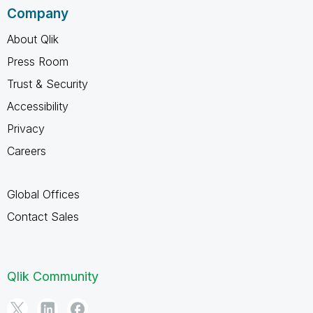
Company
About Qlik
Press Room
Trust & Security
Accessibility
Privacy
Careers
Global Offices
Contact Sales
Qlik Community