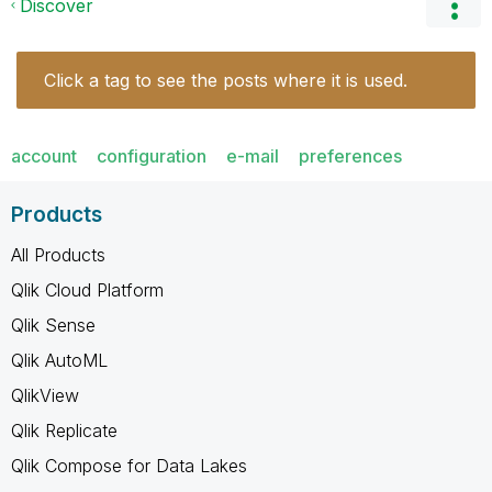
Discover
Click a tag to see the posts where it is used.
account
configuration
e-mail
preferences
Products
All Products
Qlik Cloud Platform
Qlik Sense
Qlik AutoML
QlikView
Qlik Replicate
Qlik Compose for Data Lakes