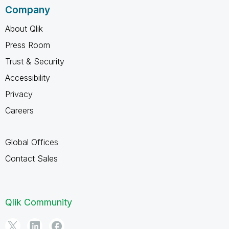
Company
About Qlik
Press Room
Trust & Security
Accessibility
Privacy
Careers
Global Offices
Contact Sales
Qlik Community