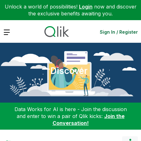
Unlock a world of possibilities!
Login
now and discover
the exclusive benefits awaiting you.
Expand
Sign In / Register
Discover
Data Works for AI is here - Join the discussion
and enter to win a pair of Qlik kicks:
Join the
Conversation!