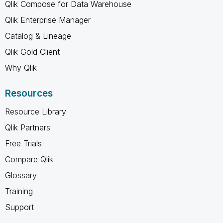
Qlik Compose for Data Warehouse
Qlik Enterprise Manager
Catalog & Lineage
Qlik Gold Client
Why Qlik
Resources
Resource Library
Qlik Partners
Free Trials
Compare Qlik
Glossary
Training
Support