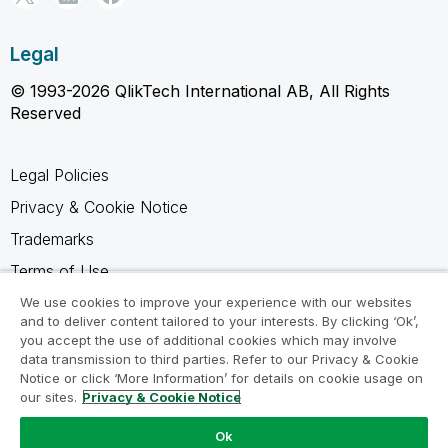
Legal
© 1993-2026 QlikTech International AB, All Rights
Reserved
Legal Policies
Privacy & Cookie Notice
Trademarks
Terms of Use
Legal Agreements
We use cookies to improve your experience with our websites
and to deliver content tailored to your interests. By clicking ‘Ok’,
Product Terms
you accept the use of additional cookies which may involve
data transmission to third parties. Refer to our Privacy & Cookie
Do not share my info
Notice or click ‘More Information’ for details on cookie usage on
our sites.
Privacy & Cookie Notice
Ok