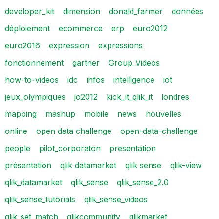
developer_kit
dimension
donald_farmer
données
déploiement
ecommerce
erp
euro2012
euro2016
expression
expressions
fonctionnement
gartner
Group_Videos
how-to-videos
idc
infos
intelligence
iot
jeux_olympiques
jo2012
kick_it_qlik_it
londres
mapping
mashup
mobile
news
nouvelles
online
open data challenge
open-data-challenge
people
pilot_corporaton
presentation
présentation
qlik datamarket
qlik sense
qlik-view
qlik_datamarket
qlik_sense
qlik_sense_2.0
qlik_sense_tutorials
qlik_sense_videos
qlik_set_match
qlikcommunity
qlikmarket