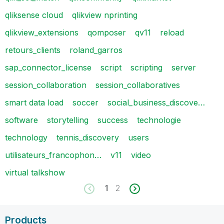
qliksense cloud
qlikview nprinting
qlikview_extensions
qomposer
qv11
reload
retours_clients
roland_garros
sap_connector_license
script
scripting
server
session_collaboration
session_collaboratives
smart data load
soccer
social_business_discove…
software
storytelling
success
technologie
technology
tennis_discovery
users
utilisateurs_francophon…
v11
video
virtual talkshow
1
2
Products