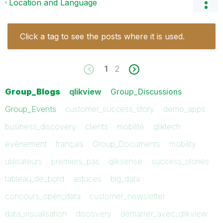
Location and Language
Click a tag to see the posts where it is used.
1
2
Group_Blogs
qlikview
Group_Discussions
Group_Events
customer_success_story
demo_apps
business_discovery
clients
mobilité
qliktech
événement
français
Group_Documents
mobility
utilisateurs
premiers_pas
qliksense
success_stories
tableau_de_bord
astuces
big_data
concours_open_data
customer_newsletter
data_visualisation
discovery
démarrer_avec_qlikview