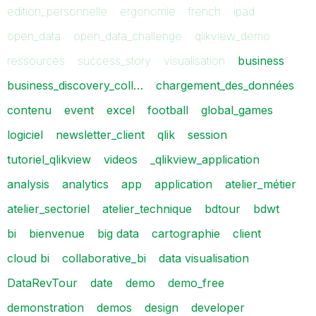
edition_personnelle
ergonomie
french
ipad
open_data
open_data_challenge
qlikview_demo
ressources
success_story
visualisation
business
business_discovery_coll…
chargement_des_données
contenu
event
excel
football
global_games
logiciel
newsletter_client
qlik
session
tutoriel_qlikview
videos
_qlikview_application
analysis
analytics
app
application
atelier_métier
atelier_sectoriel
atelier_technique
bdtour
bdwt
bi
bienvenue
big data
cartographie
client
cloud bi
collaborative_bi
data visualisation
DataRevTour
date
demo
demo_free
demonstration
demos
design
developer