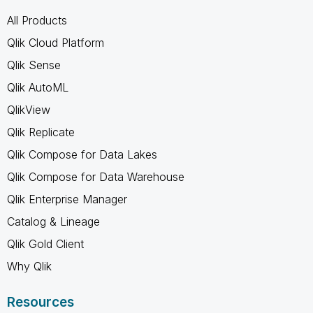
All Products
Qlik Cloud Platform
Qlik Sense
Qlik AutoML
QlikView
Qlik Replicate
Qlik Compose for Data Lakes
Qlik Compose for Data Warehouse
Qlik Enterprise Manager
Catalog & Lineage
Qlik Gold Client
Why Qlik
Resources