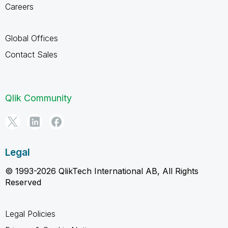
Careers
Global Offices
Contact Sales
Qlik Community
Legal
© 1993-2026 QlikTech International AB, All Rights
Reserved
Legal Policies