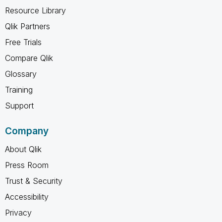
Resource Library
Qlik Partners
Free Trials
Compare Qlik
Glossary
Training
Support
Company
About Qlik
Press Room
Trust & Security
Accessibility
Privacy