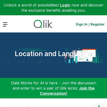
Unlock a world of possibilities!
Login
now and discover
the exclusive benefits awaiting you.
Expand
Sign In / Register
Location and Language
Data Works for AI is here - Join the discussion
and enter to win a pair of Qlik kicks:
Join the
Conversation!