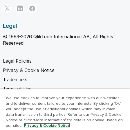
Legal
© 1993-2026 QlikTech International AB, All Rights
Reserved
Legal Policies
Privacy & Cookie Notice
Trademarks
Terms of Use
Legal Agreements
We use cookies to improve your experience with our websites
and to deliver content tailored to your interests. By clicking ‘Ok’,
Product Terms
you accept the use of additional cookies which may involve
data transmission to third parties. Refer to our Privacy & Cookie
Do not share my info
Notice or click ‘More Information’ for details on cookie usage on
our sites.
Privacy & Cookie Notice