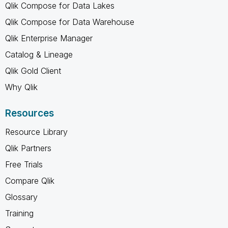
Qlik Compose for Data Lakes
Qlik Compose for Data Warehouse
Qlik Enterprise Manager
Catalog & Lineage
Qlik Gold Client
Why Qlik
Resources
Resource Library
Qlik Partners
Free Trials
Compare Qlik
Glossary
Training