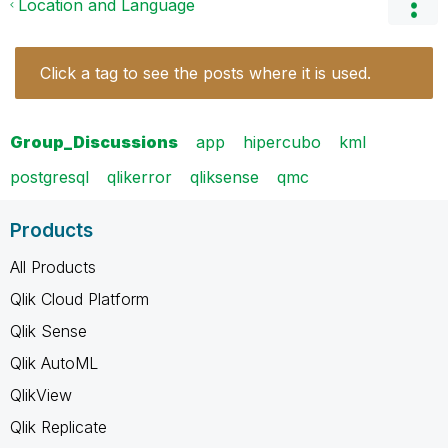
Location and Language
Click a tag to see the posts where it is used.
Group_Discussions
app
hipercubo
kml
postgresql
qlikerror
qliksense
qmc
Products
All Products
Qlik Cloud Platform
Qlik Sense
Qlik AutoML
QlikView
Qlik Replicate