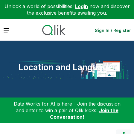
Unlock a world of possibilities!
Login
now and discover
the exclusive benefits awaiting you.
Expand
Sign In / Register
Location and Language
Data Works for AI is here - Join the discussion
and enter to win a pair of Qlik kicks:
Join the
Conversation!