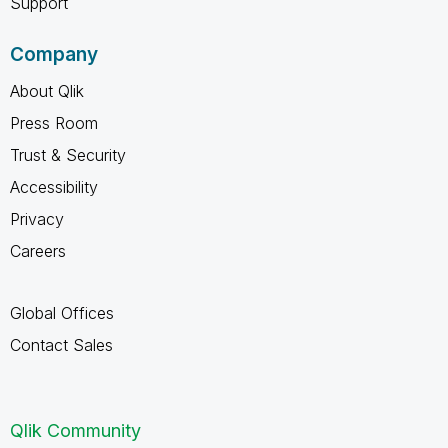
Support
Company
About Qlik
Press Room
Trust & Security
Accessibility
Privacy
Careers
Global Offices
Contact Sales
Qlik Community