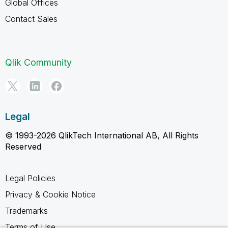
Global Offices
Contact Sales
Qlik Community
Legal
© 1993-2026 QlikTech International AB, All Rights
Reserved
Legal Policies
Privacy & Cookie Notice
Trademarks
Terms of Use