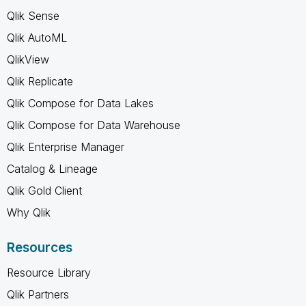
Qlik Sense
Qlik AutoML
QlikView
Qlik Replicate
Qlik Compose for Data Lakes
Qlik Compose for Data Warehouse
Qlik Enterprise Manager
Catalog & Lineage
Qlik Gold Client
Why Qlik
Resources
Resource Library
Qlik Partners