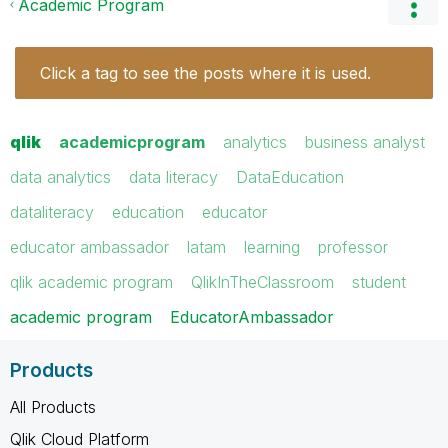
Academic Program
Click a tag to see the posts where it is used.
qlik
academicprogram
analytics
business analyst
data analytics
data literacy
DataEducation
dataliteracy
education
educator
educator ambassador
latam
learning
professor
qlik academic program
QlikInTheClassroom
student
academic program
EducatorAmbassador
Products
All Products
Qlik Cloud Platform