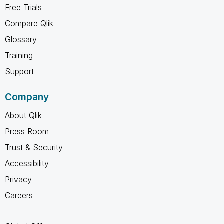
Free Trials
Compare Qlik
Glossary
Training
Support
Company
About Qlik
Press Room
Trust & Security
Accessibility
Privacy
Careers