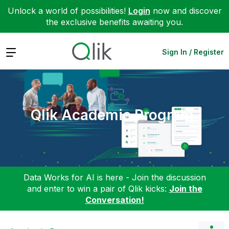
Unlock a world of possibilities!
Login
now and discover
the exclusive benefits awaiting you.
Expand
Sign In / Register
Qlik Academic Program
Data Works for AI is here - Join the discussion
and enter to win a pair of Qlik kicks:
Join the
Conversation!