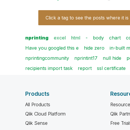
Click a tag to see the posts where it is
nprinting
excel
html
-
body
chart
c
Have you googled this e
hide zero
in-built 
nprintingcommunity
nprintint17
null hide
p
recipients import task
report
ssl certificate
Products
Resour
All Products
Resource
Qlik Cloud Platform
Qlik Part
Qlik Sense
Free Trial