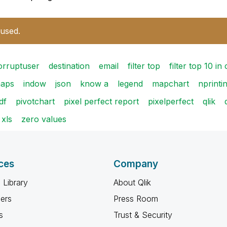
 used.
orruptuser
destination
email
filter top
filter top 10 in
maps
indow
json
know a
legend
mapchart
nprintin
df
pivotchart
pixel perfect report
pixelperfect
qlik
xls
zero values
ces
Company
 Library
About Qlik
ners
Press Room
s
Trust & Security