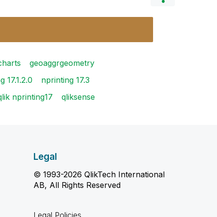
 charts
geoaggrgeometry
g 17.1.2.0
nprinting 17.3
qlik nprinting17
qliksense
Legal
© 1993-2026 QlikTech International
AB, All Rights Reserved
Legal Policies