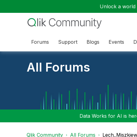
Unlock a world o
Forums
Support
Blogs
Events
D
All Forums
Data Works for AI is here
Qlik Community
All Forums
Lech_Miszkiew