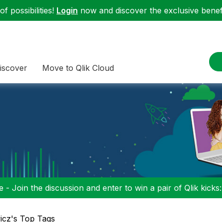
f possibilities!
Login
now and discover the exclusive benefi
iscover
Move to Qlik Cloud
 - Join the discussion and enter to win a pair of Qlik kicks
icz's Top Tags