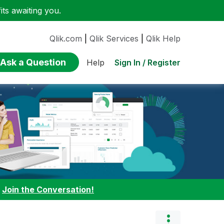
ts awaiting you.
Qlik.com
|
Qlik Services
|
Qlik Help
Ask a Question
Sign In / Register
Help
:
Join the Conversation!