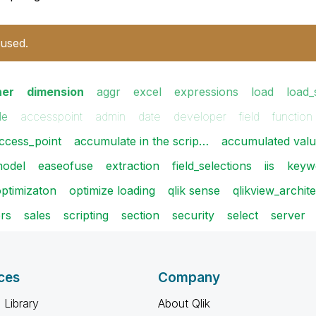
 used.
ner
dimension
aggr
excel
expressions
load
load_
le
accesspoint
admin
date
developer
field
function
ccess_point
accumulate in the scrip…
accumulated val
model
easeofuse
extraction
field_selections
iis
keyw
ptimizaton
optimize loading
qlik sense
qlikview_archit
ers
sales
scripting
section
security
select
server
ces
Company
 Library
About Qlik