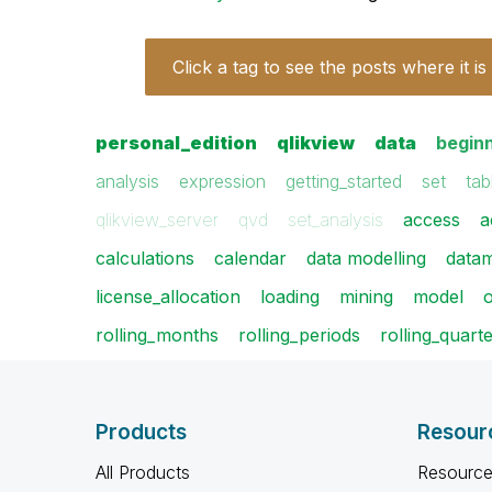
Click a tag to see the posts where it is
personal_edition
qlikview
data
begin
analysis
expression
getting_started
set
tab
qlikview_server
qvd
set_analysis
access
a
calculations
calendar
data modelling
data
license_allocation
loading
mining
model
o
rolling_months
rolling_periods
rolling_quart
Products
Resour
All Products
Resource