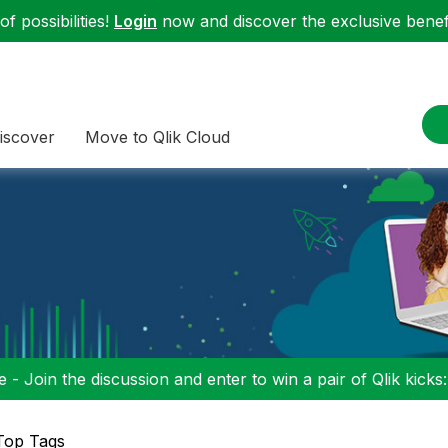
f possibilities!
Login
now and discover the exclusive benefi
iscover
Move to Qlik Cloud
 - Join the discussion and enter to win a pair of Qlik kicks
Top Tags