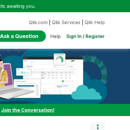
ts awaiting you.
Qlik.com
|
Qlik Services
|
Qlik Help
Ask a Question
Sign In / Register
Help
:
Join the Conversation!