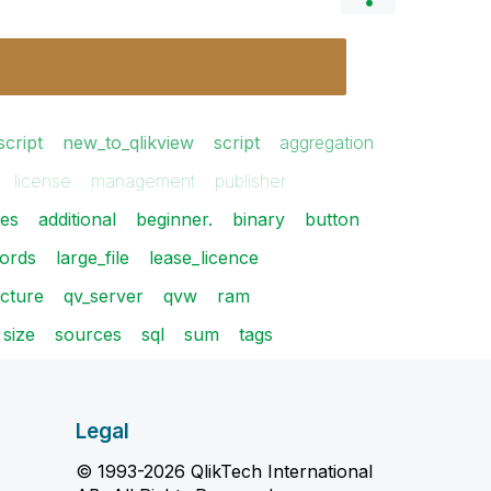
script
new_to_qlikview
script
aggregation
license
management
publisher
ues
additional
beginner.
binary
button
ords
large_file
lease_licence
ecture
qv_server
qvw
ram
size
sources
sql
sum
tags
Legal
© 1993-2026 QlikTech International