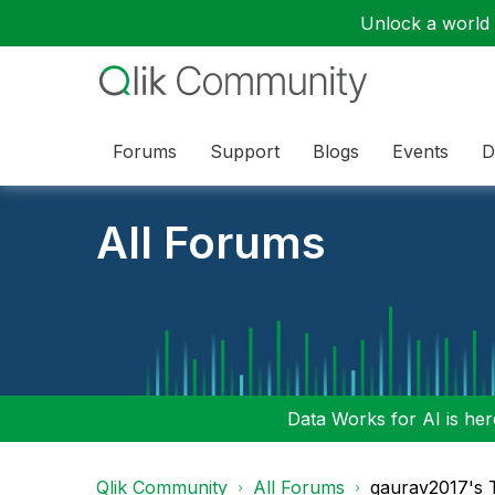
Unlock a world o
Forums
Support
Blogs
Events
D
All Forums
Data Works for AI is here
Qlik Community
All Forums
gaurav2017's 