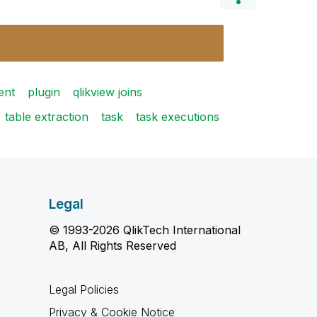
ent
plugin
qlikview joins
table extraction
task
task executions
Legal
© 1993-2026 QlikTech International
AB, All Rights Reserved
Legal Policies
Privacy & Cookie Notice