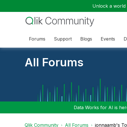
Unlock a world o
Forums
Support
Blogs
Events
D
All Forums
Data Works for AI is here
Qlik Community
All Forums
jonnaamb's To