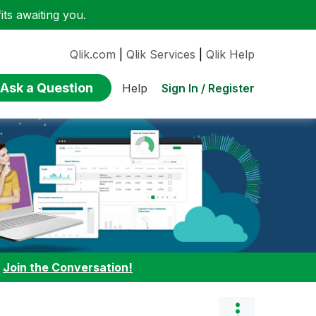
ts awaiting you.
Qlik.com
|
Qlik Services
|
Qlik Help
Ask a Question
Sign In / Register
Help
:
Join the Conversation!