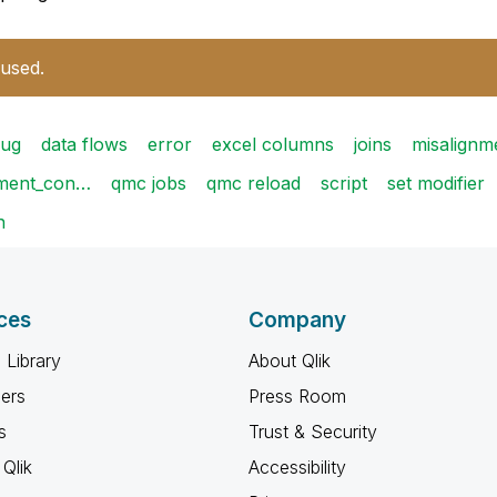
 used.
ug
data flows
error
excel columns
joins
misalignm
ement_con…
qmc jobs
qmc reload
script
set modifier
n
ces
Company
 Library
About Qlik
ners
Press Room
s
Trust & Security
Qlik
Accessibility