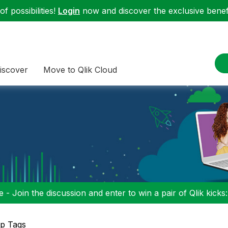
f possibilities!
Login
now and discover the exclusive benefi
iscover
Move to Qlik Cloud
 - Join the discussion and enter to win a pair of Qlik kicks
p Tags