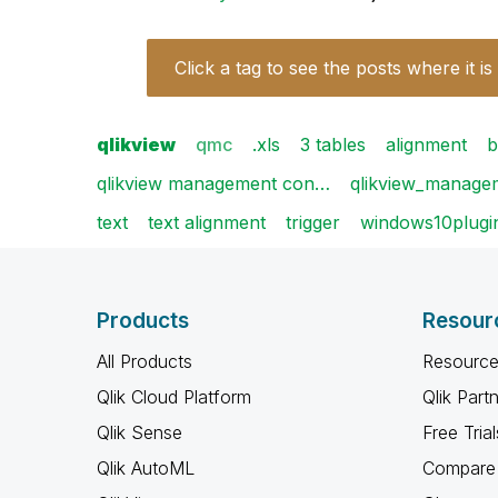
Click a tag to see the posts where it is
qlikview
qmc
.xls
3 tables
alignment
b
qlikview management con…
qlikview_manag
text
text alignment
trigger
windows10plugi
Products
Resour
All Products
Resource
Qlik Cloud Platform
Qlik Part
Qlik Sense
Free Trial
Qlik AutoML
Compare 