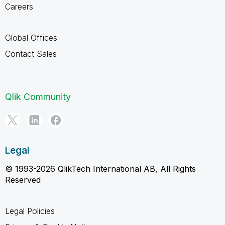
Careers
Global Offices
Contact Sales
Qlik Community
Legal
© 1993-2026 QlikTech International AB, All Rights
Reserved
Legal Policies