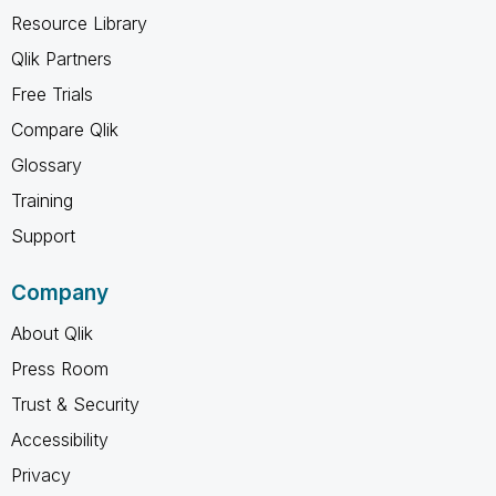
Resource Library
Qlik Partners
Free Trials
Compare Qlik
Glossary
Training
Support
Company
About Qlik
Press Room
Trust & Security
Accessibility
Privacy