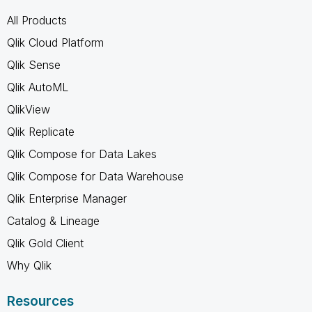
All Products
Qlik Cloud Platform
Qlik Sense
Qlik AutoML
QlikView
Qlik Replicate
Qlik Compose for Data Lakes
Qlik Compose for Data Warehouse
Qlik Enterprise Manager
Catalog & Lineage
Qlik Gold Client
Why Qlik
Resources