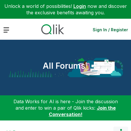
Unlock a world of possibilities!
Login
now and discover
the exclusive benefits awaiting you.
Expand
Sign In / Register
All Forums
Data Works for AI is here - Join the discussion
and enter to win a pair of Qlik kicks:
Join the
Conversation!