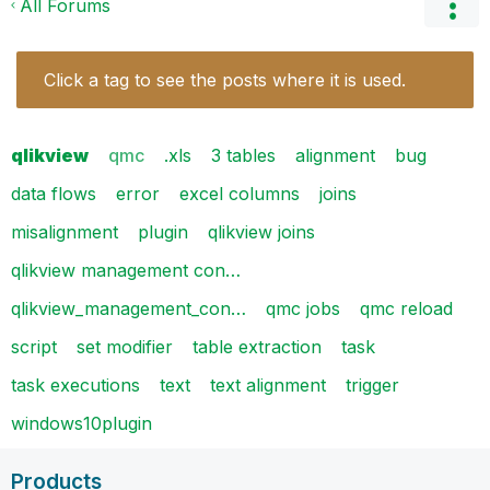
All Forums
Click a tag to see the posts where it is used.
qlikview
qmc
.xls
3 tables
alignment
bug
data flows
error
excel columns
joins
misalignment
plugin
qlikview joins
qlikview management con…
qlikview_management_con…
qmc jobs
qmc reload
script
set modifier
table extraction
task
task executions
text
text alignment
trigger
windows10plugin
Products