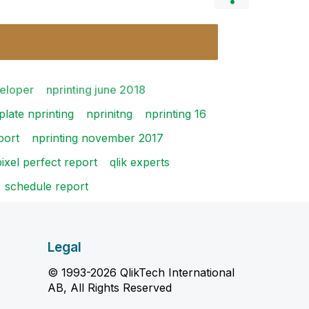
veloper
nprinting june 2018
plate nprinting
nprinitng
nprinting 16
port
nprinting november 2017
pixel perfect report
qlik experts
schedule report
Legal
© 1993-2026 QlikTech International
AB, All Rights Reserved