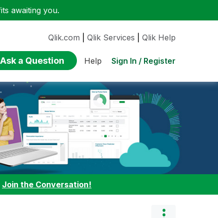
ts awaiting you.
Qlik.com
|
Qlik Services
|
Qlik Help
Ask a Question
Sign In / Register
Help
:
Join the Conversation!