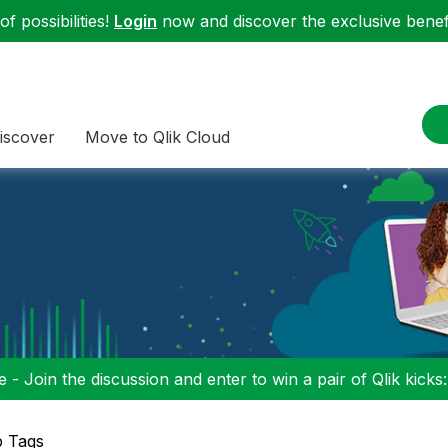
f possibilities!
Login
now and discover the exclusive benefi
iscover
Move to Qlik Cloud
 - Join the discussion and enter to win a pair of Qlik kicks
p Tags