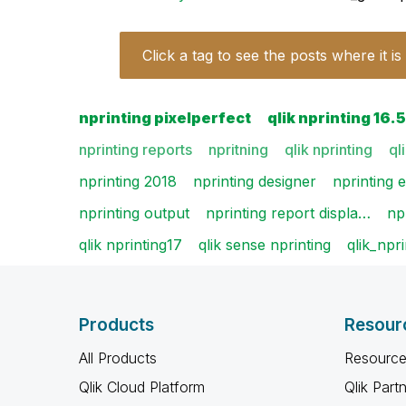
Click a tag to see the posts where it is
nprinting pixelperfect
qlik nprinting 16.5
nprinting reports
npritning
qlik nprinting
ql
nprinting 2018
nprinting designer
nprinting e
nprinting output
nprinting report displa…
np
qlik nprinting17
qlik sense nprinting
qlik_npri
Products
Resour
All Products
Resource
Qlik Cloud Platform
Qlik Part