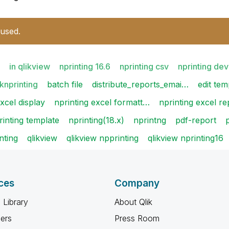
 used.
in qlikview
nprinting 16.6
nprinting csv
nprinting de
iknprinting
batch file
distribute_reports_emai…
edit tem
xcel display
nprinting excel formatt…
nprinting excel re
rinting template
nprinting(18.x)
nprintng
pdf-report
nting
qlikview
qlikview npprinting
qlikview nprinting16
ces
Company
 Library
About Qlik
ners
Press Room