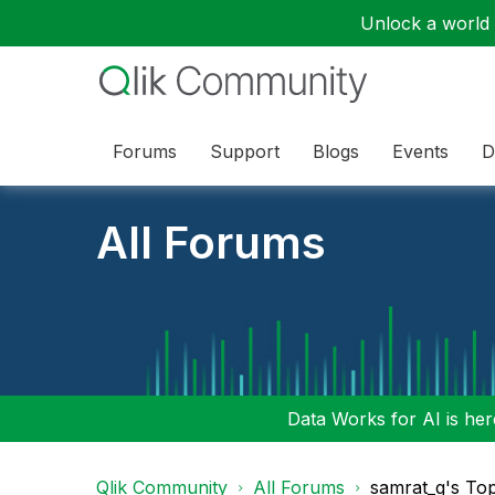
Unlock a world o
Forums
Support
Blogs
Events
D
All Forums
Data Works for AI is here
Qlik Community
All Forums
samrat_g's To