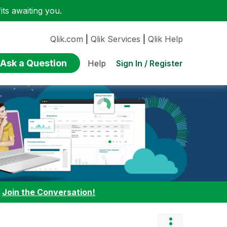
ts awaiting you.
Qlik.com
|
Qlik Services
|
Qlik Help
Ask a Question
Sign In / Register
Help
:
Join the Conversation!