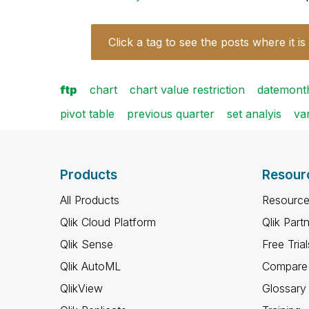
Click a tag to see the posts where it is
ftp
chart
chart value restriction
datemon
pivot table
previous quarter
set analyis
va
Products
Resour
All Products
Resource
Qlik Cloud Platform
Qlik Part
Qlik Sense
Free Trial
Qlik AutoML
Compare 
QlikView
Glossary