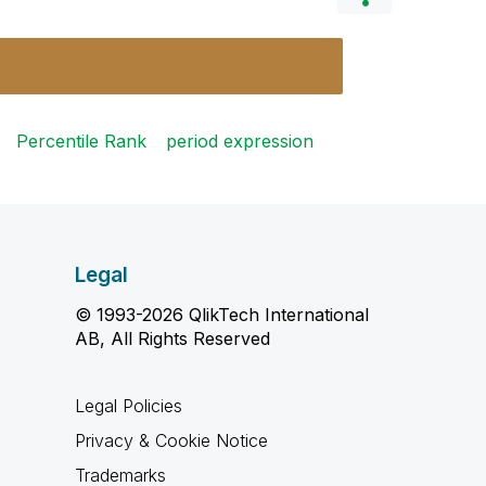
Percentile Rank
period expression
Legal
© 1993-2026 QlikTech International
AB, All Rights Reserved
Legal Policies
Privacy & Cookie Notice
Trademarks