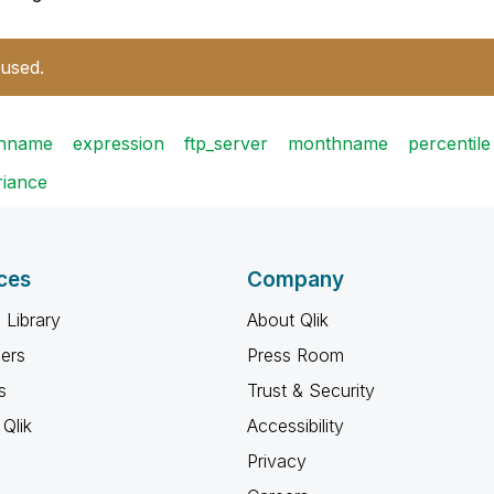
 used.
thname
expression
ftp_server
monthname
percentile
riance
ces
Company
 Library
About Qlik
ners
Press Room
s
Trust & Security
Qlik
Accessibility
Privacy