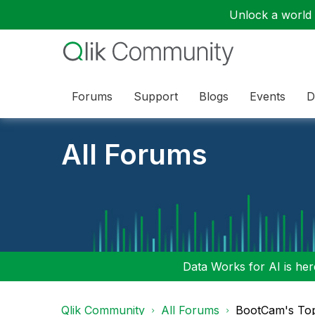
Unlock a world o
Forums
Support
Blogs
Events
D
All Forums
Data Works for AI is here
Qlik Community
All Forums
BootCam's To