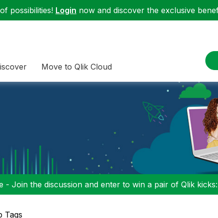
f possibilities!
Login
now and discover the exclusive benefi
iscover
Move to Qlik Cloud
 - Join the discussion and enter to win a pair of Qlik kicks
p Tags