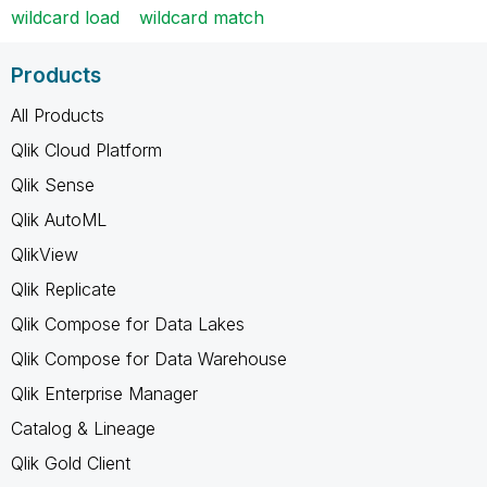
wildcard load
wildcard match
Products
All Products
Qlik Cloud Platform
Qlik Sense
Qlik AutoML
QlikView
Qlik Replicate
Qlik Compose for Data Lakes
Qlik Compose for Data Warehouse
Qlik Enterprise Manager
Catalog & Lineage
Qlik Gold Client