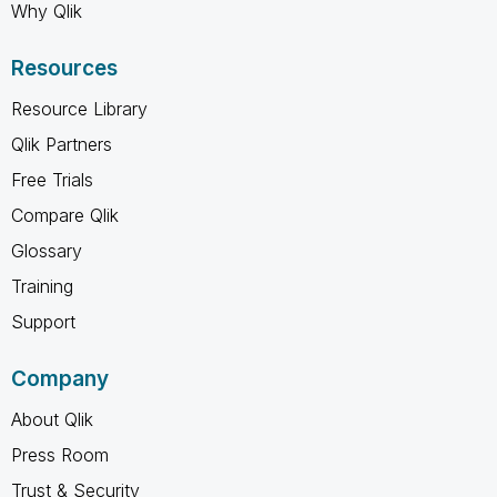
Why Qlik
Resources
Resource Library
Qlik Partners
Free Trials
Compare Qlik
Glossary
Training
Support
Company
About Qlik
Press Room
Trust & Security