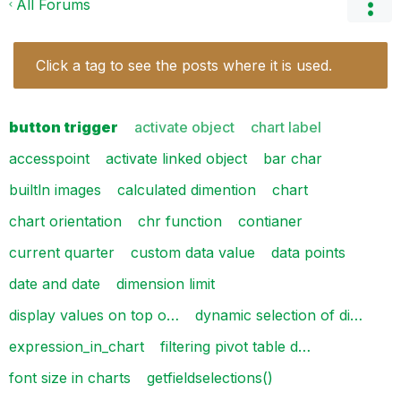
All Forums
Click a tag to see the posts where it is used.
button trigger
activate object
chart label
accesspoint
activate linked object
bar char
builtln images
calculated dimention
chart
chart orientation
chr function
contianer
current quarter
custom data value
data points
date and date
dimension limit
display values on top o…
dynamic selection of di…
expression_in_chart
filtering pivot table d…
font size in charts
getfieldselections()