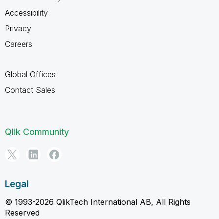
Accessibility
Privacy
Careers
Global Offices
Contact Sales
Qlik Community
Legal
© 1993-2026 QlikTech International AB, All Rights
Reserved