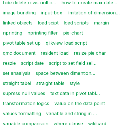
hide delete rows null c…
how to create max date …
image bundling
input-box
limitation of dimension…
linked objects
load scipt
load scripts
margin
nprinting
nprinting filter
pie-chart
pivot table set up
qlikview load script
qmc document
resident load
resize pie char
reszie
script date
script to set field sel…
set anaalysis
space between dimention…
straight tabel
straight table
style
supress null values
text data in pivot tabl…
transformation logics
value on the data point
values formatting
variable and string in …
variable comparision
where clause
wildcard