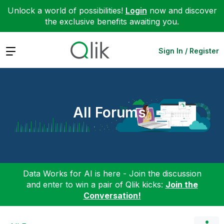
Unlock a world of possibilities!
Login
now and discover
the exclusive benefits awaiting you.
Expand
Sign In / Register
All Forums
Data Works for AI is here - Join the discussion
and enter to win a pair of Qlik kicks:
Join the
Conversation!