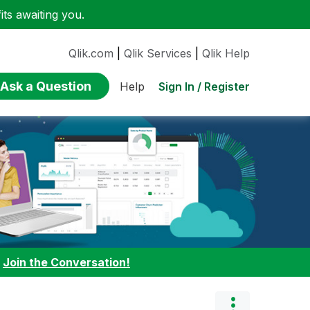
ts awaiting you.
Qlik.com
|
Qlik Services
|
Qlik Help
Ask a Question
Sign In / Register
Help
:
Join the Conversation!