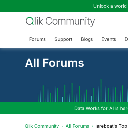
Unlock a world o
Forums
Support
Blogs
Events
D
All Forums
Data Works for AI is here
Qlik Community
All Forums
jarebpat's Top