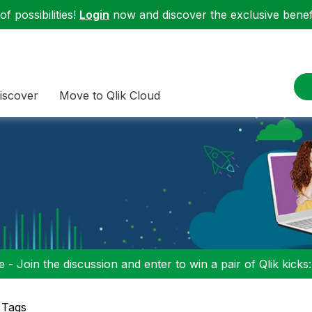
f possibilities!
Login
now and discover the exclusive benefi
iscover
Move to Qlik Cloud
 - Join the discussion and enter to win a pair of Qlik kicks
 Tags