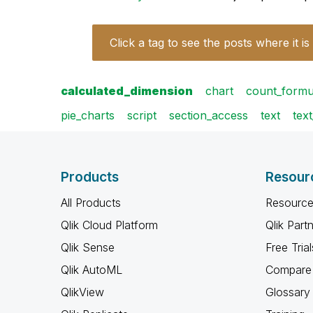
Click a tag to see the posts where it is
calculated_dimension
chart
count_formu
pie_charts
script
section_access
text
tex
Products
Resour
All Products
Resource
Qlik Cloud Platform
Qlik Part
Qlik Sense
Free Trial
Qlik AutoML
Compare 
QlikView
Glossary