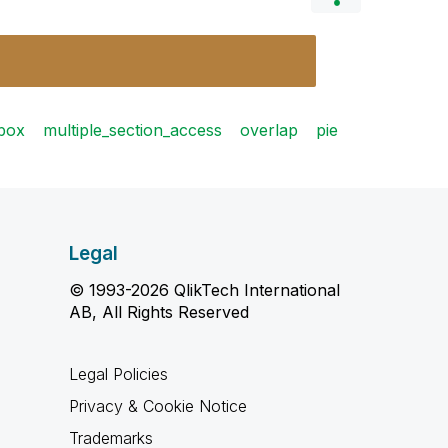
_box
multiple_section_access
overlap
pie
Legal
© 1993-2026 QlikTech International
AB, All Rights Reserved
Legal Policies
Privacy & Cookie Notice
Trademarks