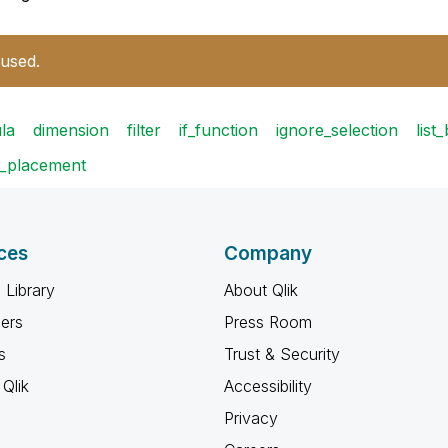
 used.
la
dimension
filter
if_function
ignore_selection
list
t_placement
ces
Company
 Library
About Qlik
ners
Press Room
s
Trust & Security
Qlik
Accessibility
Privacy