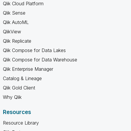
Qlik Cloud Platform
Qlik Sense
Qlik AutoML
QlikView
Qlik Replicate
Qlik Compose for Data Lakes
Qlik Compose for Data Warehouse
Qlik Enterprise Manager
Catalog & Lineage
Qlik Gold Client
Why Qlik
Resources
Resource Library