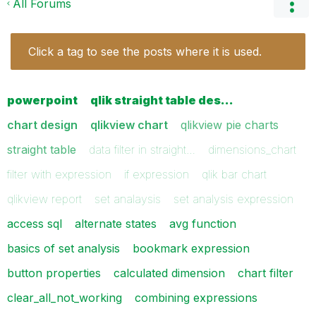
All Forums
Click a tag to see the posts where it is used.
powerpoint
qlik straight table des…
chart design
qlikview chart
qlikview pie charts
straight table
data filter in straight…
dimensions_chart
filter with expression
if expression
qlik bar chart
qlikview report
set analaysis
set analysis expression
access sql
alternate states
avg function
basics of set analysis
bookmark expression
button properties
calculated dimension
chart filter
clear_all_not_working
combining expressions