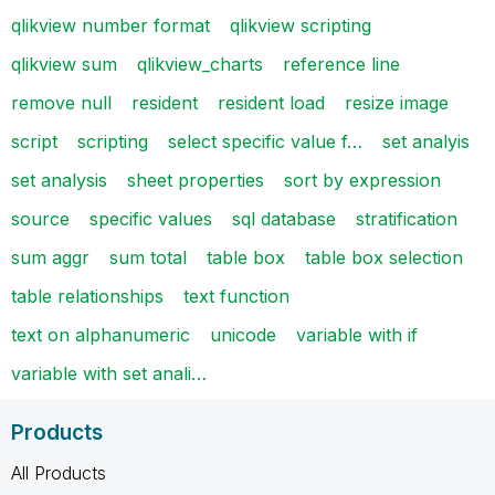
qlikview number format
qlikview scripting
qlikview sum
qlikview_charts
reference line
remove null
resident
resident load
resize image
script
scripting
select specific value f…
set analyis
set analysis
sheet properties
sort by expression
source
specific values
sql database
stratification
sum aggr
sum total
table box
table box selection
table relationships
text function
text on alphanumeric
unicode
variable with if
variable with set anali…
Products
All Products