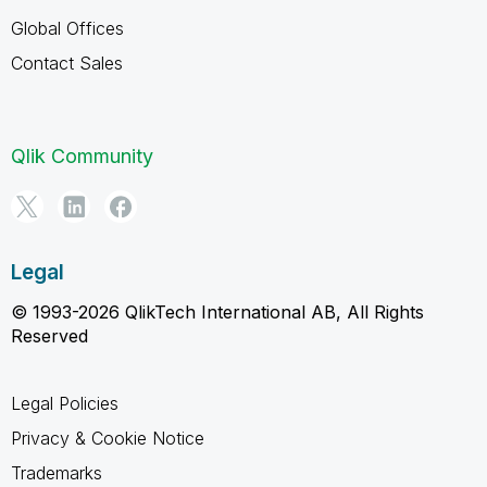
Global Offices
Contact Sales
Qlik Community
Legal
© 1993-2026 QlikTech International AB, All Rights
Reserved
Legal Policies
Privacy & Cookie Notice
Trademarks