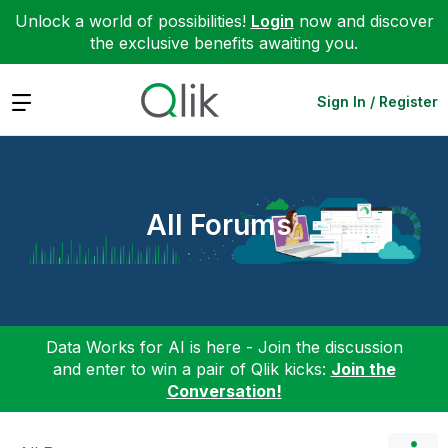
Unlock a world of possibilities!
Login
now and discover
the exclusive benefits awaiting you.
Expand
Sign In / Register
All Forums
Data Works for AI is here - Join the discussion
and enter to win a pair of Qlik kicks:
Join the
Conversation!