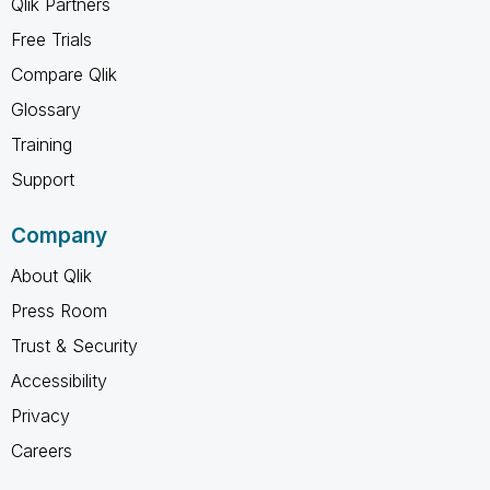
Qlik Partners
Free Trials
Compare Qlik
Glossary
Training
Support
Company
About Qlik
Press Room
Trust & Security
Accessibility
Privacy
Careers