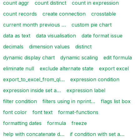
count aggr
count distinct
count in expression
count records
create connection
crosstable
current month previous …
custom pie chart
data as text
data visualisation
date format issue
decimals
dimension values
distinct
dynamic display chart
dynamic scaling
edit formula
eliminate null
exclude alternate state
export excel
export_to_excel_from_ql…
expression condition
expression inside set a…
expression label
filter condition
filters using in nprint…
flags list box
font color
font text
format-functions
formatting dates
formula
freeze
help with concatenate d…
if condition with set a…