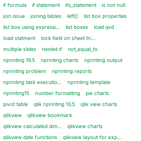
if formula
if statement
ifs_statement
is not null
join issue
joining tables
left()
list box properties
list box using expressi…
list boxes
load qvd
load statment
lock field on sheet tri…
multiple slides
nested if
not_equal_to
nprinting 16.5
nprinting charts
nprinting output
nprinting problem
nprinting reports
nprinting task executio…
nprinting template
nprinting15
number formatting
pie charts
pivot table
qlik nprinting 16.5
qlik view charts
qlikview
qlikview bookmark
qlikview calculated dim…
qlikview charts
qlikview date functions
qlikview layout for exp…