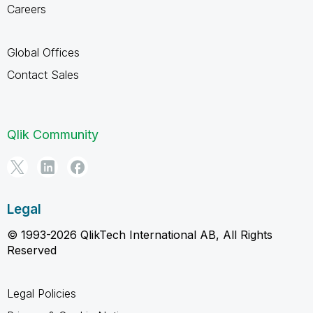
Careers
Global Offices
Contact Sales
Qlik Community
Legal
© 1993-2026 QlikTech International AB, All Rights
Reserved
Legal Policies