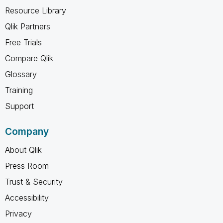
Resource Library
Qlik Partners
Free Trials
Compare Qlik
Glossary
Training
Support
Company
About Qlik
Press Room
Trust & Security
Accessibility
Privacy