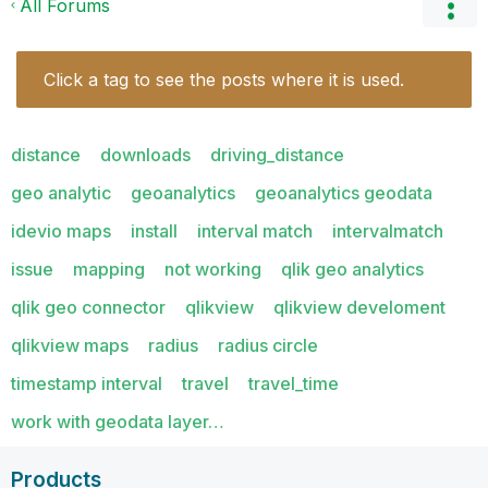
All Forums
Click a tag to see the posts where it is used.
distance
downloads
driving_distance
geo analytic
geoanalytics
geoanalytics geodata
idevio maps
install
interval match
intervalmatch
issue
mapping
not working
qlik geo analytics
qlik geo connector
qlikview
qlikview develoment
qlikview maps
radius
radius circle
timestamp interval
travel
travel_time
work with geodata layer…
Products