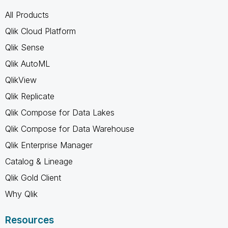
All Products
Qlik Cloud Platform
Qlik Sense
Qlik AutoML
QlikView
Qlik Replicate
Qlik Compose for Data Lakes
Qlik Compose for Data Warehouse
Qlik Enterprise Manager
Catalog & Lineage
Qlik Gold Client
Why Qlik
Resources