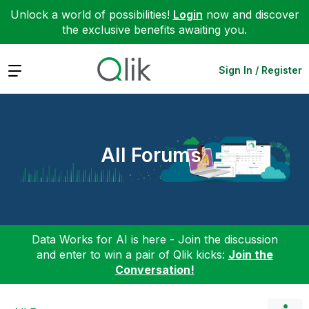
Unlock a world of possibilities!
Login
now and discover
the exclusive benefits awaiting you.
Expand
Sign In / Register
All Forums
Data Works for AI is here - Join the discussion
and enter to win a pair of Qlik kicks:
Join the
Conversation!