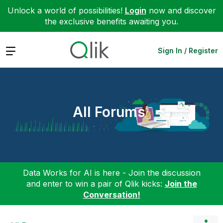
Unlock a world of possibilities!
Login
now and discover
the exclusive benefits awaiting you.
Expand
Sign In / Register
All Forums
Data Works for AI is here - Join the discussion
and enter to win a pair of Qlik kicks:
Join the
Conversation!