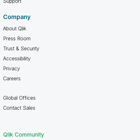
Support
Company
About Qlik
Press Room
Trust & Security
Accessibility
Privacy
Careers
Global Offices
Contact Sales
Qlik Community