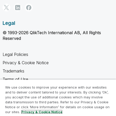
Legal
© 1993-2026 QlikTech International AB, All Rights
Reserved
Legal Policies
Privacy & Cookie Notice
Trademarks
Terms of Use
Legal Agreements
We use cookies to improve your experience with our websites
and to deliver content tailored to your interests. By clicking ‘Ok’,
Product Terms
you accept the use of additional cookies which may involve
data transmission to third parties. Refer to our Privacy & Cookie
Do not share my info
Notice or click ‘More Information’ for details on cookie usage on
our sites.
Privacy & Cookie Notice