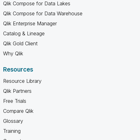
Qlik Compose for Data Lakes
Qlik Compose for Data Warehouse
Qlik Enterprise Manager
Catalog & Lineage
Qlik Gold Client
Why Qlik
Resources
Resource Library
Qlik Partners
Free Trials
Compare Qlik
Glossary
Training