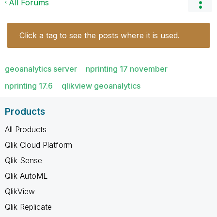
All Forums
Click a tag to see the posts where it is used.
geoanalytics server
nprinting 17 november
nprinting 17.6
qlikview geoanalytics
Products
All Products
Qlik Cloud Platform
Qlik Sense
Qlik AutoML
QlikView
Qlik Replicate