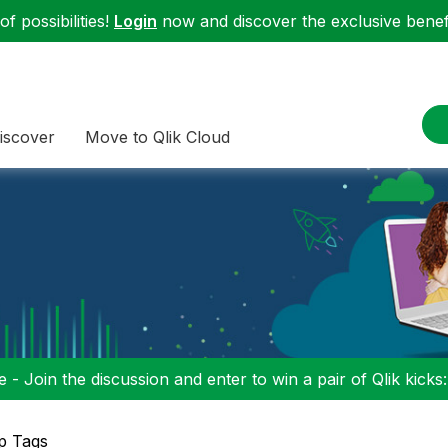
f possibilities!
Login
now and discover the exclusive benefi
iscover
Move to Qlik Cloud
 - Join the discussion and enter to win a pair of Qlik kicks
p Tags