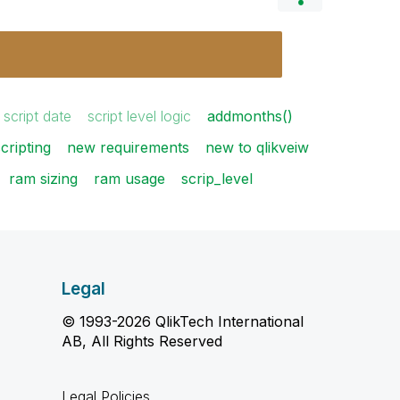
script date
script level logic
addmonths()
cripting
new requirements
new to qlikveiw
ram sizing
ram usage
scrip_level
Legal
© 1993-2026 QlikTech International
AB, All Rights Reserved
Legal Policies