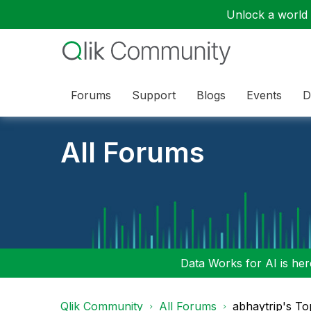
Unlock a world o
Forums
Support
Blogs
Events
D
All Forums
Data Works for AI is here
Qlik Community
All Forums
abhaytrip's To