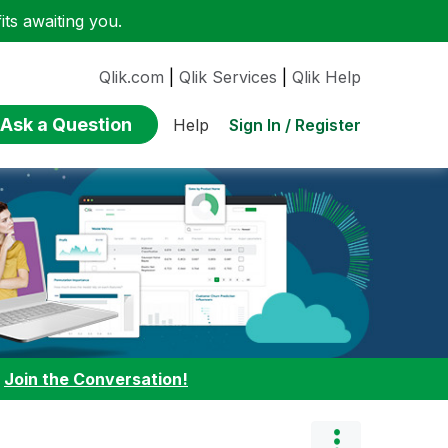
ts awaiting you.
Qlik.com
|
Qlik Services
|
Qlik Help
Ask a Question
Sign In / Register
Help
:
Join the Conversation!