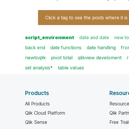
Click a tag to see the posts where it is
script_environment
date and date
new to
back end
date functions
date handling
fro
newtoqlik
pivot total
qlikview develoment
set analysis*
table values
Products
Resour
All Products
Resource
Qlik Cloud Platform
Qlik Part
Qlik Sense
Free Trial