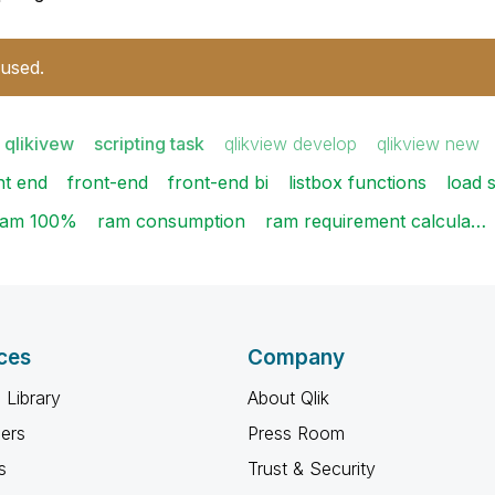
 used.
 qlikivew
scripting task
qlikview develop
qlikview new
nt end
front-end
front-end bi
listbox functions
load s
ram 100%
ram consumption
ram requirement calcula…
ces
Company
 Library
About Qlik
ners
Press Room
s
Trust & Security