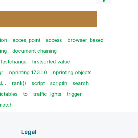
ion
acces_point
access
browser_based
ing
document chaining
fastchange
firstsorted value
gr
nprinting 17.3.1.0
nprinting objects
si…
rank()
script
scriptin
search
ictables
to
traffic_lights
trigger
match
Legal