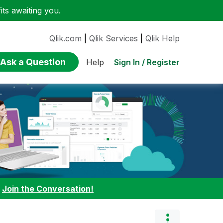
ts awaiting you.
Qlik.com
|
Qlik Services
|
Qlik Help
Ask a Question
Sign In / Register
Help
:
Join the Conversation!