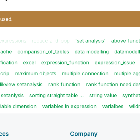
 used.
expressions
reduce and loop
'set analysis'
above funct
cache
comparison_of_tables
data modelling
datamodell
fication
excel
expression_function
expression_issue
scrip
maximum objects
multiple connection
mutiple ag
likview setanalysis
rank function
rank function need de
setanlysis
sorting straight table …
string value
synthet
iable dimension
variables in expression
varialbes
wild
ces
Company