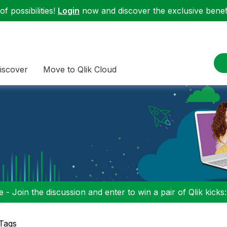
f possibilities!
Login
now and discover the exclusive benefi
iscover
Move to Qlik Cloud
 - Join the discussion and enter to win a pair of Qlik kicks
 Tags