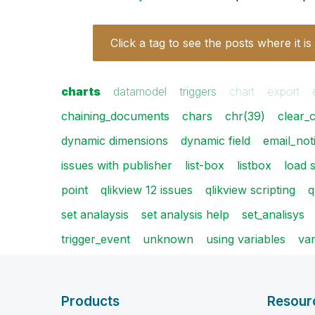
Click a tag to see the posts where it is
charts
datamodel
triggers
chart
export
chaining_documents
chars
chr(39)
clear_
dynamic dimensions
dynamic field
email_noti
issues with publisher
list-box
listbox
load 
point
qlikview 12 issues
qlikview scripting
q
set analaysis
set analysis help
set_analisys
trigger_event
unknown
using variables
var
Products
Resour