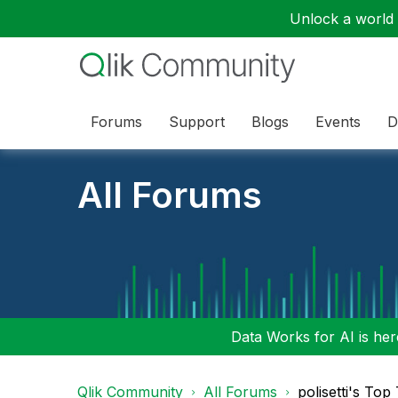
Unlock a world o
Forums
Support
Blogs
Events
D
All Forums
Data Works for AI is here
Qlik Community
All Forums
polisetti's Top