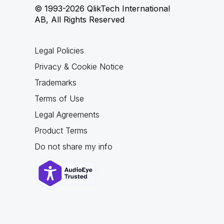
© 1993-2026 QlikTech International
AB, All Rights Reserved
Legal Policies
Privacy & Cookie Notice
Trademarks
Terms of Use
Legal Agreements
Product Terms
Do not share my info