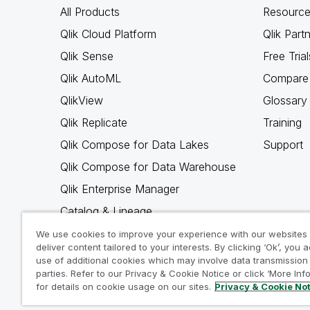
All Products
Resource
Qlik Cloud Platform
Qlik Part
Qlik Sense
Free Trial
Qlik AutoML
Compare 
QlikView
Glossary
Qlik Replicate
Training
Qlik Compose for Data Lakes
Support
Qlik Compose for Data Warehouse
Qlik Enterprise Manager
Catalog & Lineage
Qlik Gold Client
We use cookies to improve your experience with our websites
deliver content tailored to your interests. By clicking ‘Ok’, you 
Why Qlik
use of additional cookies which may involve data transmission 
parties. Refer to our Privacy & Cookie Notice or click ‘More Inf
for details on cookie usage on our sites.
Privacy & Cookie No