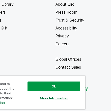
 Library
About Qlik
ners
Press Room
s
Trust & Security
Qlik
Accessibility
Privacy
Careers
Global Offices
Contact Sales
 and to
Ok
Qlik Community
accept the
to third
ormation’
More Information
tice