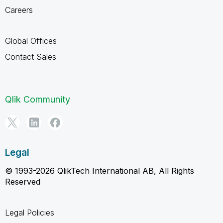
Careers
Global Offices
Contact Sales
Qlik Community
Legal
© 1993-2026 QlikTech International AB, All Rights
Reserved
Legal Policies