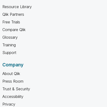
Resource Library
Qlik Partners
Free Trials
Compare Qlik
Glossary
Training
Support
Company
About Qlik
Press Room
Trust & Security
Accessibility
Privacy