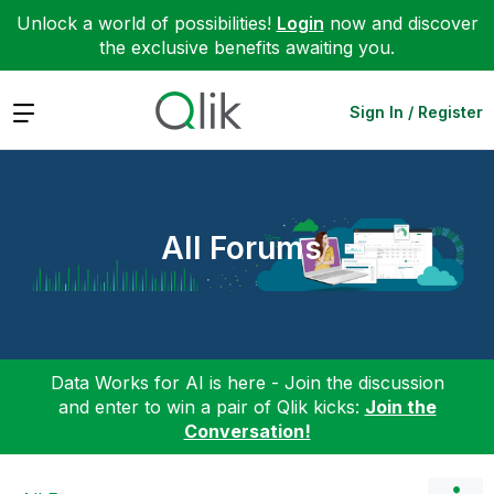
Unlock a world of possibilities!
Login
now and discover
the exclusive benefits awaiting you.
Expand
Sign In / Register
All Forums
Data Works for AI is here - Join the discussion
and enter to win a pair of Qlik kicks:
Join the
Conversation!