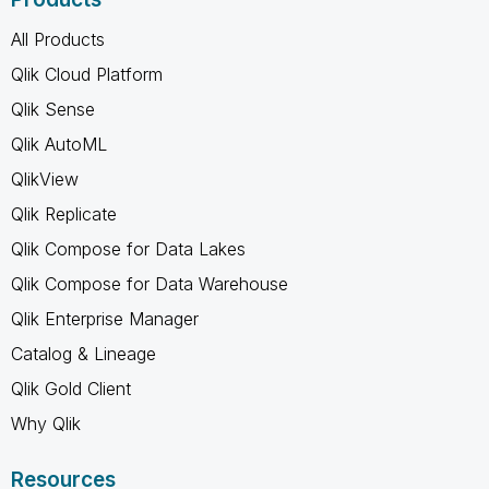
All Products
Qlik Cloud Platform
Qlik Sense
Qlik AutoML
QlikView
Qlik Replicate
Qlik Compose for Data Lakes
Qlik Compose for Data Warehouse
Qlik Enterprise Manager
Catalog & Lineage
Qlik Gold Client
Why Qlik
Resources