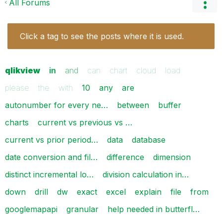
All Forums
Click a tag to see the posts where it is used.
qlikview
in
and
can
chart
cloud
load
please
the
with
10
any
are
autonumber for every ne…
between
buffer
charts
current vs previous vs …
current vs prior period…
data
database
date conversion and fil…
difference
dimension
distinct incremental lo…
division calculation in…
down
drill
dw
exact
excel
explain
file
from
googlemapapi
granular
help needed in butterfl…