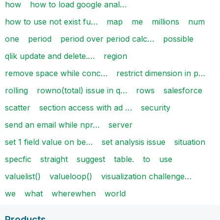
how
how to load google anal…
how to use not exist fu…
map
me
millions
num
one
period
period over period calc…
possible
qlik update and delete.…
region
remove space while conc…
restrict dimension in p…
rolling
rowno(total) issue in q…
rows
salesforce
scatter
section access with ad …
security
send an email while npr…
server
set 1 field value on be…
set analysis issue
situation
specfic
straight
suggest
table.
to
use
valuelist()
valueloop()
visualization challenge…
we
what
wherewhen
world
Products