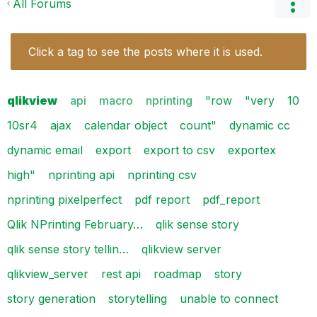
All Forums
Click a tag to see the posts where it is used.
qlikview
api
macro
nprinting
"row
"very
10
10sr4
ajax
calendar object
count"
dynamic cc
dynamic email
export
export to csv
exportex
high"
nprinting api
nprinting csv
nprinting pixelperfect
pdf report
pdf_report
Qlik NPrinting February…
qlik sense story
qlik sense story tellin…
qlikview server
qlikview_server
rest api
roadmap
story
story generation
storytelling
unable to connect