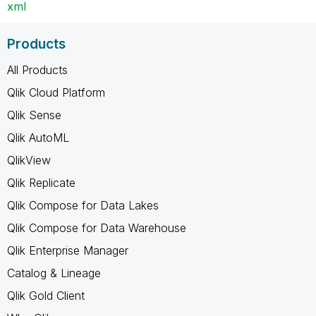
xml
Products
All Products
Qlik Cloud Platform
Qlik Sense
Qlik AutoML
QlikView
Qlik Replicate
Qlik Compose for Data Lakes
Qlik Compose for Data Warehouse
Qlik Enterprise Manager
Catalog & Lineage
Qlik Gold Client