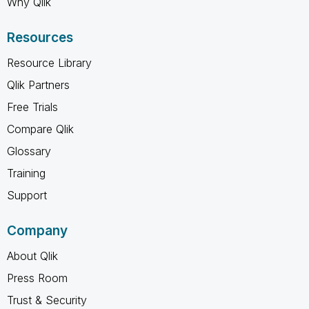
Why Qlik
Resources
Resource Library
Qlik Partners
Free Trials
Compare Qlik
Glossary
Training
Support
Company
About Qlik
Press Room
Trust & Security