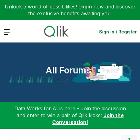
Unlock a world of possibilities!
Login
now and discover
the exclusive benefits awaiting you.
Expand
Sign In / Register
All Forums
Data Works for AI is here - Join the discussion
and enter to win a pair of Qlik kicks:
Join the
Conversation!