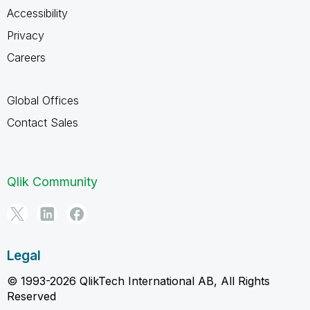
Accessibility
Privacy
Careers
Global Offices
Contact Sales
Qlik Community
Legal
© 1993-2026 QlikTech International AB, All Rights
Reserved