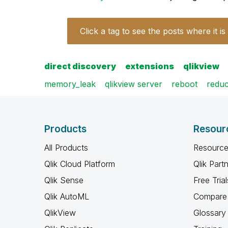
Click a tag to see the posts where it is
direct discovery
extensions
qlikview
memory_leak
qlikview server
reboot
reduc
Products
Resour
All Products
Resource
Qlik Cloud Platform
Qlik Part
Qlik Sense
Free Trial
Qlik AutoML
Compare 
QlikView
Glossary