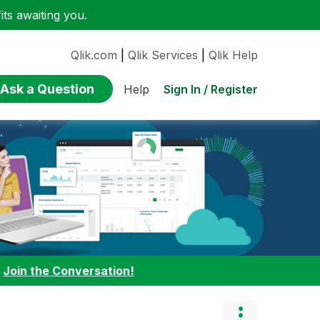
ts awaiting you.
Qlik.com
|
Qlik Services
|
Qlik Help
Ask a Question
Sign In / Register
Help
:
Join the Conversation!