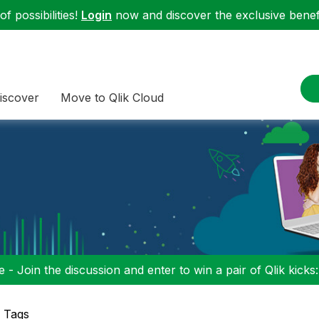
f possibilities!
Login
now and discover the exclusive benefi
iscover
Move to Qlik Cloud
 - Join the discussion and enter to win a pair of Qlik kicks
p Tags