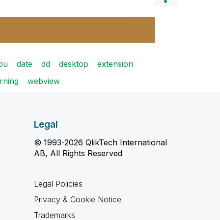
pu
date
dd
desktop
extension
rning
webview
Legal
© 1993-2026 QlikTech International
AB, All Rights Reserved
Legal Policies
Privacy & Cookie Notice
Trademarks