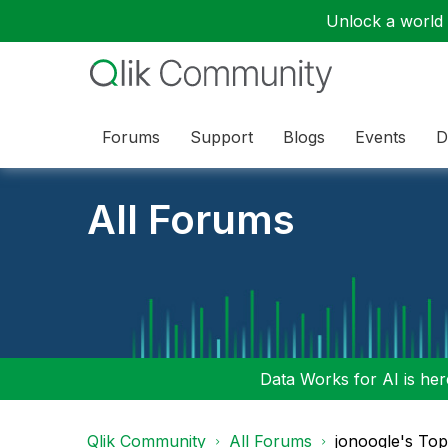
Unlock a world o
Forums
Support
Blogs
Events
D
All Forums
Data Works for AI is here
Qlik Community
All Forums
jonoogle's To