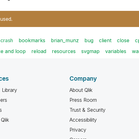
 used.
crash
bookmarks
brian_munz
bug
client
close
c
e and loop
reload
resources
svgmap
variables
wa
ces
Company
 Library
About Qlik
ners
Press Room
s
Trust & Security
Qlik
Accessibility
Privacy