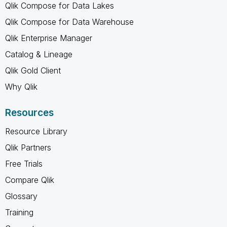
Qlik Compose for Data Lakes
Qlik Compose for Data Warehouse
Qlik Enterprise Manager
Catalog & Lineage
Qlik Gold Client
Why Qlik
Resources
Resource Library
Qlik Partners
Free Trials
Compare Qlik
Glossary
Training