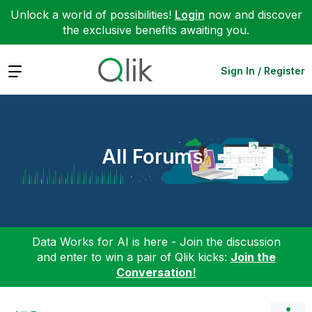
Unlock a world of possibilities!
Login
now and discover
the exclusive benefits awaiting you.
Expand
Sign In / Register
All Forums
Data Works for AI is here - Join the discussion
and enter to win a pair of Qlik kicks:
Join the
Conversation!