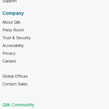
Support
Company
About Qlik
Press Room
Trust & Security
Accessibility
Privacy
Careers
Global Offices
Contact Sales
Qlik Community