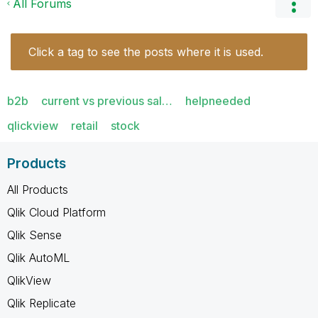
All Forums
Click a tag to see the posts where it is used.
b2b
current vs previous sal…
helpneeded
qlickview
retail
stock
Products
All Products
Qlik Cloud Platform
Qlik Sense
Qlik AutoML
QlikView
Qlik Replicate