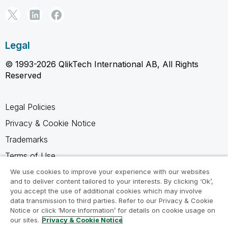
Legal
© 1993-2026 QlikTech International AB, All Rights
Reserved
Legal Policies
Privacy & Cookie Notice
Trademarks
Terms of Use
Legal Agreements
We use cookies to improve your experience with our websites
and to deliver content tailored to your interests. By clicking ‘Ok’,
Product Terms
you accept the use of additional cookies which may involve
data transmission to third parties. Refer to our Privacy & Cookie
Do not share my info
Notice or click ‘More Information’ for details on cookie usage on
our sites.
Privacy & Cookie Notice