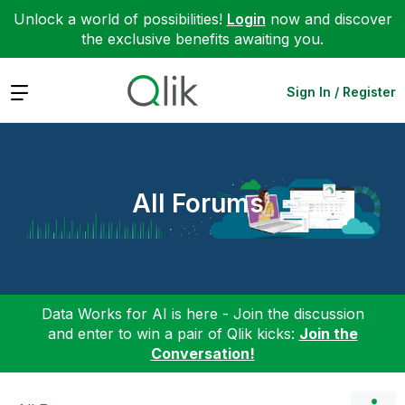
Unlock a world of possibilities!
Login
now and discover
the exclusive benefits awaiting you.
Expand
Sign In / Register
All Forums
Data Works for AI is here - Join the discussion
and enter to win a pair of Qlik kicks:
Join the
Conversation!