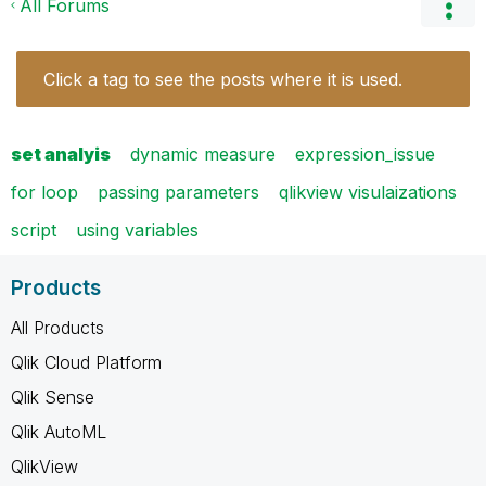
All Forums
Click a tag to see the posts where it is used.
set analyis
dynamic measure
expression_issue
for loop
passing parameters
qlikview visulaizations
script
using variables
Products
All Products
Qlik Cloud Platform
Qlik Sense
Qlik AutoML
QlikView