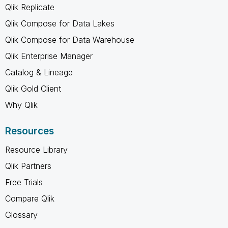
Qlik Replicate
Qlik Compose for Data Lakes
Qlik Compose for Data Warehouse
Qlik Enterprise Manager
Catalog & Lineage
Qlik Gold Client
Why Qlik
Resources
Resource Library
Qlik Partners
Free Trials
Compare Qlik
Glossary