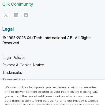
Qlik Community
Legal
© 1993-2026 QlikTech International AB, All Rights
Reserved
Legal Policies
Privacy & Cookie Notice
Trademarks
Terms of Use
Legal Agreements
We use cookies to improve your experience with our websites
and to deliver content tailored to your interests. By clicking ‘Ok’,
Product Terms
you accept the use of additional cookies which may involve
data transmission to third parties. Refer to our Privacy & Cookie
Do not share my info