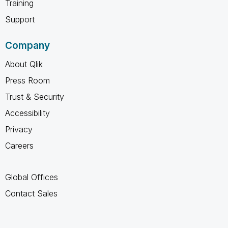
Training
Support
Company
About Qlik
Press Room
Trust & Security
Accessibility
Privacy
Careers
Global Offices
Contact Sales