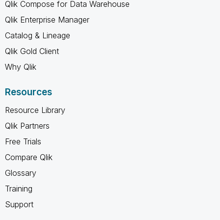
Qlik Compose for Data Warehouse
Qlik Enterprise Manager
Catalog & Lineage
Qlik Gold Client
Why Qlik
Resources
Resource Library
Qlik Partners
Free Trials
Compare Qlik
Glossary
Training
Support