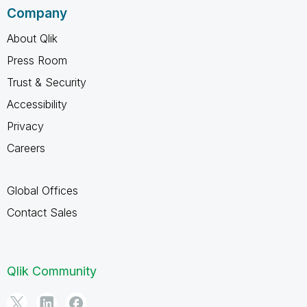
Company
About Qlik
Press Room
Trust & Security
Accessibility
Privacy
Careers
Global Offices
Contact Sales
Qlik Community