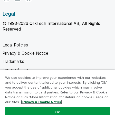
Legal
© 1993-2026 QlikTech International AB, All Rights
Reserved
Legal Policies
Privacy & Cookie Notice
Trademarks
Terms of Use
Legal Agreements
We use cookies to improve your experience with our websites
and to deliver content tailored to your interests. By clicking ‘Ok’,
Product Terms
you accept the use of additional cookies which may involve
data transmission to third parties. Refer to our Privacy & Cookie
Do not share my info
Notice or click ‘More Information’ for details on cookie usage on
our sites.
Privacy & Cookie Notice
Ok