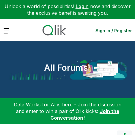
Unlock a world of possibilities!
Login
now and discover
the exclusive benefits awaiting you.
Expand
Sign In / Register
All Forums
Data Works for AI is here - Join the discussion
and enter to win a pair of Qlik kicks:
Join the
Conversation!