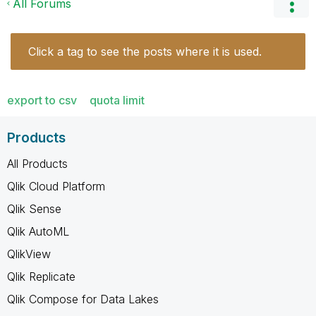
All Forums
Click a tag to see the posts where it is used.
export to csv
quota limit
Products
All Products
Qlik Cloud Platform
Qlik Sense
Qlik AutoML
QlikView
Qlik Replicate
Qlik Compose for Data Lakes