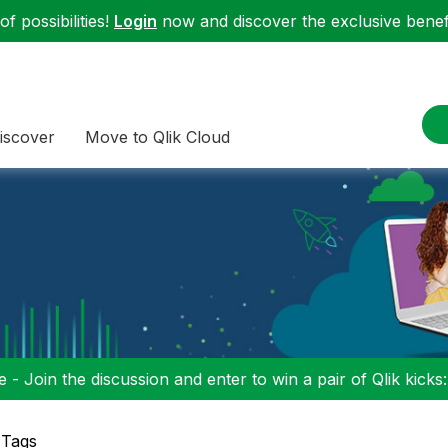
f possibilities!
Login
now and discover the exclusive benefi
iscover
Move to Qlik Cloud
 - Join the discussion and enter to win a pair of Qlik kicks
 Tags