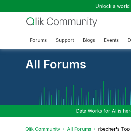
Unlock a world o
Forums
Support
Blogs
Events
D
All Forums
Data Works for AI is here
Qlik Community
All Forums
rbecher's Top