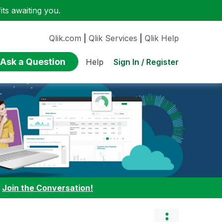
ts awaiting you.
Qlik.com
|
Qlik Services
|
Qlik Help
Ask a Question
Sign In / Register
Help
:
Join the Conversation!