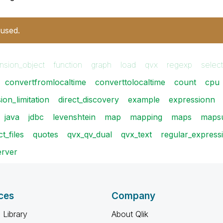
 used.
nsion_object
function
graph
load
qvx
regexp
select
convertfromlocaltime
converttolocaltime
count
cpu
ion_limitation
direct_discovery
example
expressionn
java
jdbc
levenshtein
map
mapping
maps
mapsu
t_files
quotes
qvx_qv_dual
qvx_text
regular_express
rver
ces
Company
 Library
About Qlik