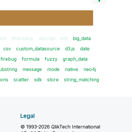
ion
timestamp
vbscript
xml
big_data
csv
custom_datasource
d3.js
date
firebug
formula
fuzzy
graph_data
bstring
message
mode
native
neo4j
ions
scatter
sdk
store
string_matching
Legal
© 1993-2026 QlikTech International