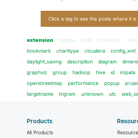
Click a tag to see the posts where it is
extension
bigdata
chart
conversion
exte
bookmark
charttype
cloudera
config_xml
daylight_saving
description
diagram
dimens
graphviz
group
hadoop
hive
id
impala
openstreetmap
performance
popup
projec
targetname
trigram
unknown
utc
web_se
Products
Resour
All Products
Resource