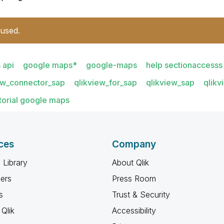
 used.
 api
google maps*
google-maps
help sectionaccesss
ew_connector_sap
qlikview_for_sap
qlikview_sap
qlikv
torial google maps
ces
Company
 Library
About Qlik
ners
Press Room
s
Trust & Security
Qlik
Accessibility