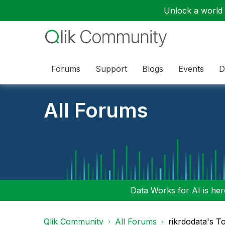
Unlock a world o
Forums
Support
Blogs
Events
D
All Forums
Data Works for AI is here
Qlik Community
All Forums
rikrdodata's T