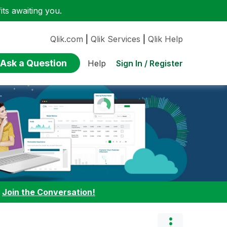
ts awaiting you.
Qlik.com
|
Qlik Services
|
Qlik Help
Ask a Question
Sign In / Register
Help
:
Join the Conversation!