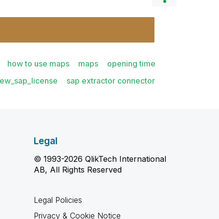
how to use maps
maps
opening time
iew_sap_license
sap extractor connector
Legal
© 1993-2026 QlikTech International
AB, All Rights Reserved
Legal Policies
Privacy & Cookie Notice