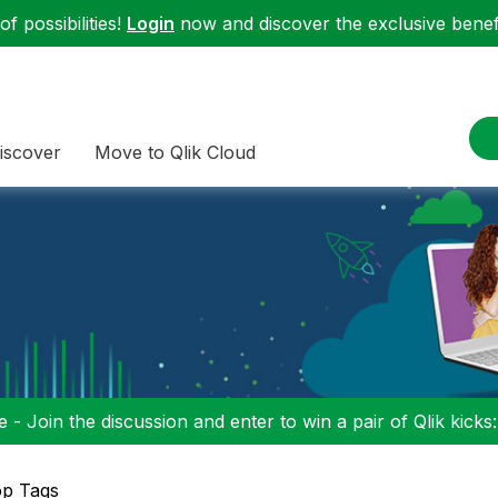
f possibilities!
Login
now and discover the exclusive benefi
iscover
Move to Qlik Cloud
 - Join the discussion and enter to win a pair of Qlik kicks
op Tags