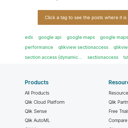
Click a tag to see the posts where it is
edx
google api
google maps
google maps
performance
qlikview sectionaccess
qlikvi
section access (dynamic…
sectionaccess
tu
Products
Resour
All Products
Resource
Qlik Cloud Platform
Qlik Part
Qlik Sense
Free Trial
Qlik AutoML
Compare 