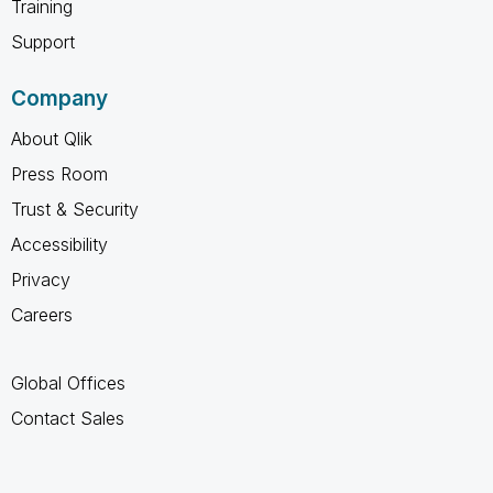
Training
Support
Company
About Qlik
Press Room
Trust & Security
Accessibility
Privacy
Careers
Global Offices
Contact Sales