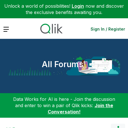
Unlock a world of possibilities!
Login
now and discover
the exclusive benefits awaiting you.
Expand
Sign In / Register
All Forums
Data Works for AI is here - Join the discussion
and enter to win a pair of Qlik kicks:
Join the
Conversation!