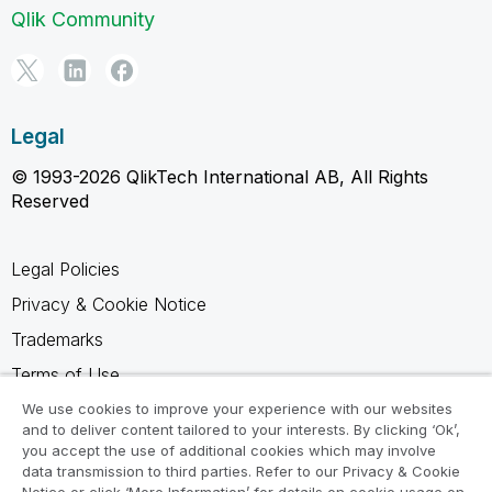
Qlik Community
Legal
© 1993-2026 QlikTech International AB, All Rights
Reserved
Legal Policies
Privacy & Cookie Notice
Trademarks
Terms of Use
Legal Agreements
We use cookies to improve your experience with our websites
and to deliver content tailored to your interests. By clicking ‘Ok’,
Product Terms
you accept the use of additional cookies which may involve
data transmission to third parties. Refer to our Privacy & Cookie
Do not share my info