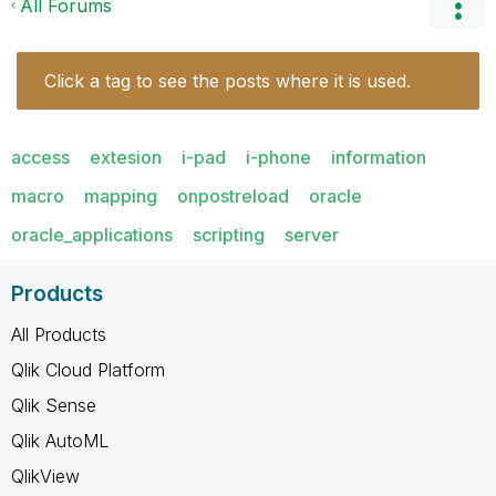
All Forums
Click a tag to see the posts where it is used.
access
extesion
i-pad
i-phone
information
macro
mapping
onpostreload
oracle
oracle_applications
scripting
server
Products
All Products
Qlik Cloud Platform
Qlik Sense
Qlik AutoML
QlikView