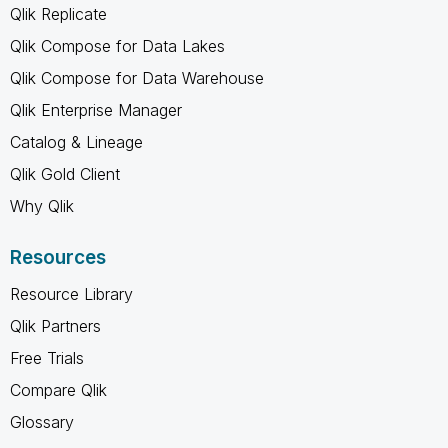
Qlik Replicate
Qlik Compose for Data Lakes
Qlik Compose for Data Warehouse
Qlik Enterprise Manager
Catalog & Lineage
Qlik Gold Client
Why Qlik
Resources
Resource Library
Qlik Partners
Free Trials
Compare Qlik
Glossary