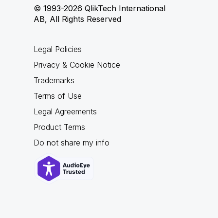
© 1993-2026 QlikTech International
AB, All Rights Reserved
Legal Policies
Privacy & Cookie Notice
Trademarks
Terms of Use
Legal Agreements
Product Terms
Do not share my info