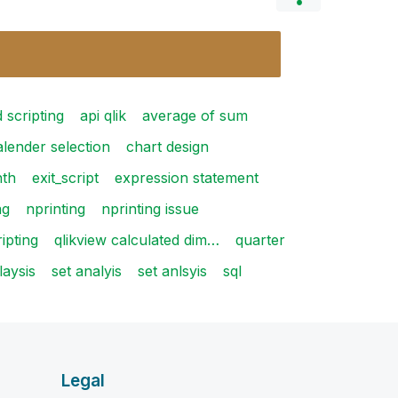
 scripting
api qlik
average of sum
alender selection
chart design
th
exit_script
expression statement
ag
nprinting
nprinting issue
ipting
qlikview calculated dim…
quarter
laysis
set analyis
set anlsyis
sql
Legal