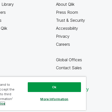
 Library
About Qlik
ners
Press Room
s
Trust & Security
Qlik
Accessibility
Privacy
Careers
Global Offices
Contact Sales
 and to
Ok
Qlik Community
accept the
to third
ormation’
More Information
tice