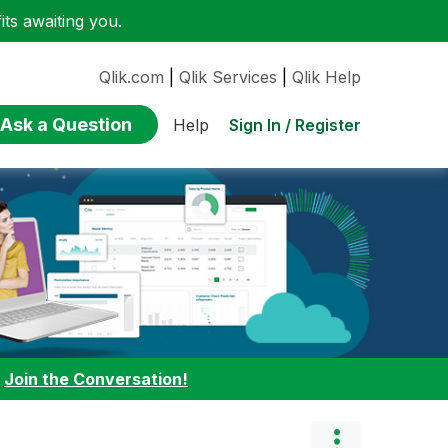
ts awaiting you.
Qlik.com
|
Qlik Services
|
Qlik Help
Ask a Question
Sign In / Register
Help
:
Join the Conversation!