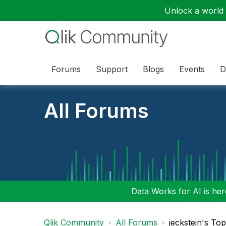
Unlock a world o
Forums
Support
Blogs
Events
D
All Forums
Data Works for AI is here
Qlik Community
All Forums
jeckstein's To