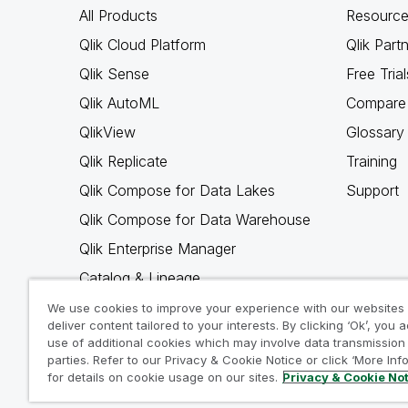
All Products
Resource
Qlik Cloud Platform
Qlik Part
Qlik Sense
Free Trial
Qlik AutoML
Compare 
QlikView
Glossary
Qlik Replicate
Training
Qlik Compose for Data Lakes
Support
Qlik Compose for Data Warehouse
Qlik Enterprise Manager
Catalog & Lineage
Qlik Gold Client
We use cookies to improve your experience with our websites
deliver content tailored to your interests. By clicking ‘Ok’, you 
Why Qlik
use of additional cookies which may involve data transmission 
parties. Refer to our Privacy & Cookie Notice or click ‘More Inf
for details on cookie usage on our sites.
Privacy & Cookie No