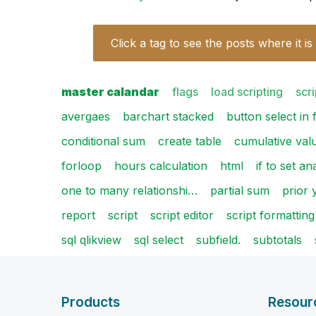
Click a tag to see the posts where it is
master calandar
flags
load scripting
scri
avergaes
barchart stacked
button select in f
conditional sum
create table
cumulative val
forloop
hours calculation
html
if to set an
one to many relationshi…
partial sum
prior 
report
script
script editor
script formatting
sql qlikview
sql select
subfield.
subtotals
Products
Resour