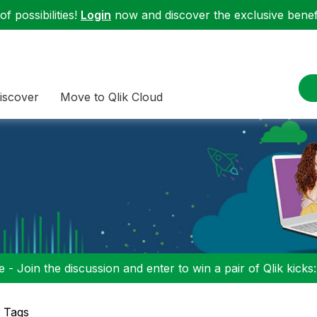
f possibilities!
Login
now and discover the exclusive benefi
iscover
Move to Qlik Cloud
 - Join the discussion and enter to win a pair of Qlik kicks
p Tags