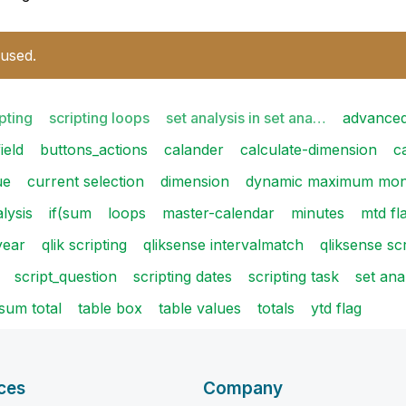
 used.
pting
scripting loops
set analysis in set ana…
advanced
ield
buttons_actions
calander
calculate-dimension
c
ue
current selection
dimension
dynamic maximum mon
alysis
if(sum
loops
master-calendar
minutes
mtd fl
year
qlik scripting
qliksense intervalmatch
qliksense scr
script_question
scripting dates
scripting task
set ana
sum total
table box
table values
totals
ytd flag
ces
Company