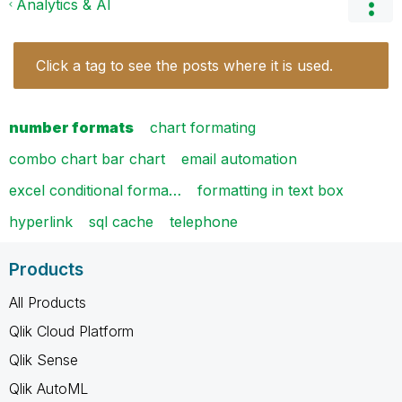
Analytics & AI
Click a tag to see the posts where it is used.
number formats
chart formating
combo chart bar chart
email automation
excel conditional forma…
formatting in text box
hyperlink
sql cache
telephone
Products
All Products
Qlik Cloud Platform
Qlik Sense
Qlik AutoML