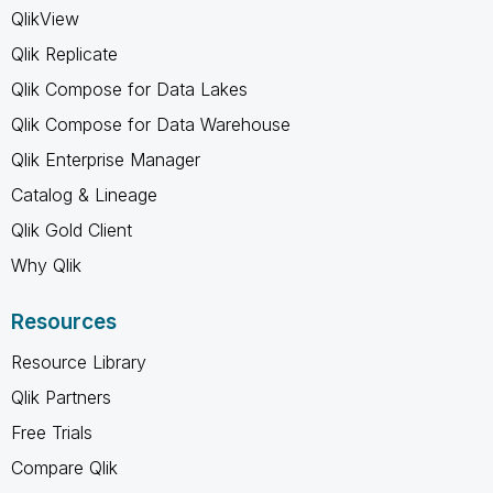
QlikView
Qlik Replicate
Qlik Compose for Data Lakes
Qlik Compose for Data Warehouse
Qlik Enterprise Manager
Catalog & Lineage
Qlik Gold Client
Why Qlik
Resources
Resource Library
Qlik Partners
Free Trials
Compare Qlik