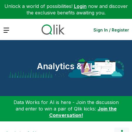
Unlock a world of possibilities!
Login
now and discover
the exclusive benefits awaiting you.
Expand
Sign In / Register
Analytics & AI
Data Works for AI is here - Join the discussion
and enter to win a pair of Qlik kicks:
Join the
Conversation!