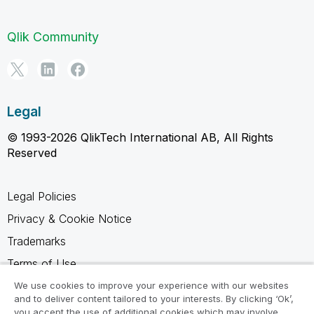
Qlik Community
Legal
© 1993-2026 QlikTech International AB, All Rights
Reserved
Legal Policies
Privacy & Cookie Notice
Trademarks
Terms of Use
Legal Agreements
We use cookies to improve your experience with our websites
and to deliver content tailored to your interests. By clicking ‘Ok’,
Product Terms
you accept the use of additional cookies which may involve