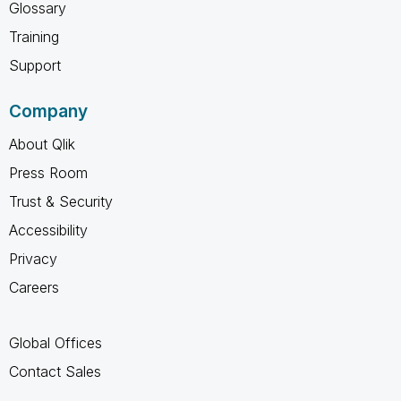
Glossary
Training
Support
Company
About Qlik
Press Room
Trust & Security
Accessibility
Privacy
Careers
Global Offices
Contact Sales