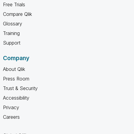
Free Trials
Compare Qlik
Glossary
Training
Support
Company
About Qlik
Press Room
Trust & Security
Accessibility
Privacy
Careers