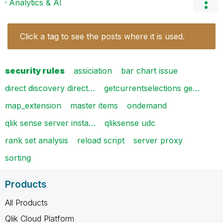
Analytics & AI
Click a tag to see the posts where it is used.
security rules
assiciation
bar chart issue
direct discovery direct…
getcurrentselections ge…
map_extension
master items
ondemand
qlik sense server insta…
qliksense udc
rank set analysis
reload script
server proxy
sorting
Products
All Products
Qlik Cloud Platform