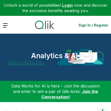
Unlock a world of possibilities!
Login
now and discover
the exclusive benefits awaiting you.
Expand
Sign In / Register
Analytics & AI
Data Works for AI is here - Join the discussion
and enter to win a pair of Qlik kicks:
Join the
Conversation!