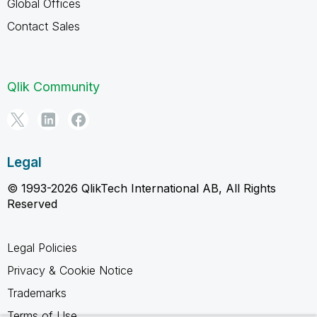
Global Offices
Contact Sales
Qlik Community
Legal
© 1993-2026 QlikTech International AB, All Rights
Reserved
Legal Policies
Privacy & Cookie Notice
Trademarks
Terms of Use