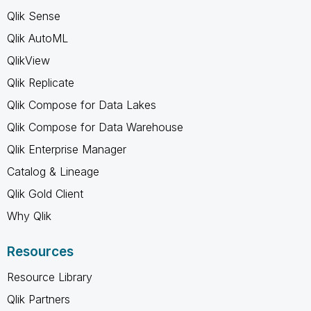
Qlik Sense
Qlik AutoML
QlikView
Qlik Replicate
Qlik Compose for Data Lakes
Qlik Compose for Data Warehouse
Qlik Enterprise Manager
Catalog & Lineage
Qlik Gold Client
Why Qlik
Resources
Resource Library
Qlik Partners