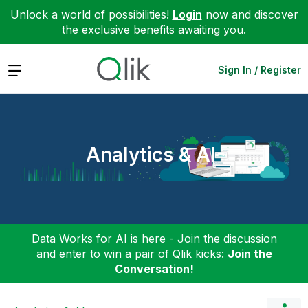
Unlock a world of possibilities!
Login
now and discover
the exclusive benefits awaiting you.
Expand
Sign In / Register
Analytics & AI
Data Works for AI is here - Join the discussion
and enter to win a pair of Qlik kicks:
Join the
Conversation!