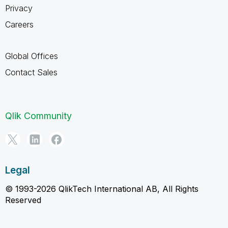
Privacy
Careers
Global Offices
Contact Sales
Qlik Community
Legal
© 1993-2026 QlikTech International AB, All Rights
Reserved