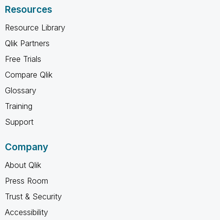
Resources
Resource Library
Qlik Partners
Free Trials
Compare Qlik
Glossary
Training
Support
Company
About Qlik
Press Room
Trust & Security
Accessibility