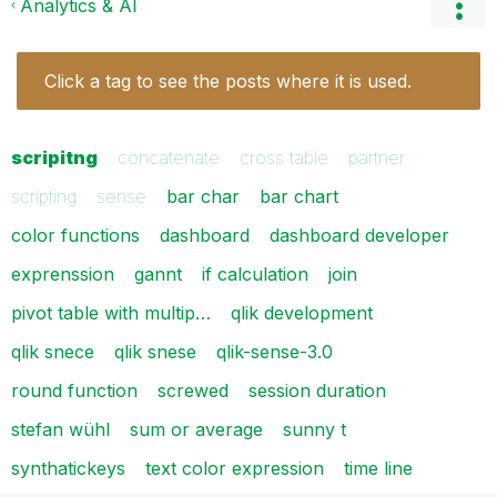
Analytics & AI
Click a tag to see the posts where it is used.
scripitng
concatenate
cross table
partner
scripting
sense
bar char
bar chart
color functions
dashboard
dashboard developer
exprenssion
gannt
if calculation
join
pivot table with multip…
qlik development
qlik snece
qlik snese
qlik-sense-3.0
round function
screwed
session duration
stefan wühl
sum or average
sunny t
synthatickeys
text color expression
time line