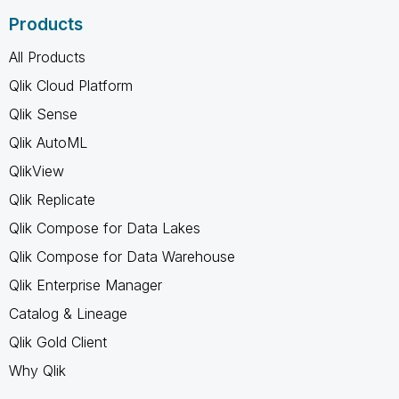
Products
All Products
Qlik Cloud Platform
Qlik Sense
Qlik AutoML
QlikView
Qlik Replicate
Qlik Compose for Data Lakes
Qlik Compose for Data Warehouse
Qlik Enterprise Manager
Catalog & Lineage
Qlik Gold Client
Why Qlik