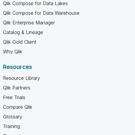
Qlik Compose for Data Lakes
Qlik Compose for Data Warehouse
Qlik Enterprise Manager
Catalog & Lineage
Qlik Gold Client
Why Qlik
Resources
Resource Library
Qlik Partners
Free Trials
Compare Qlik
Glossary
Training