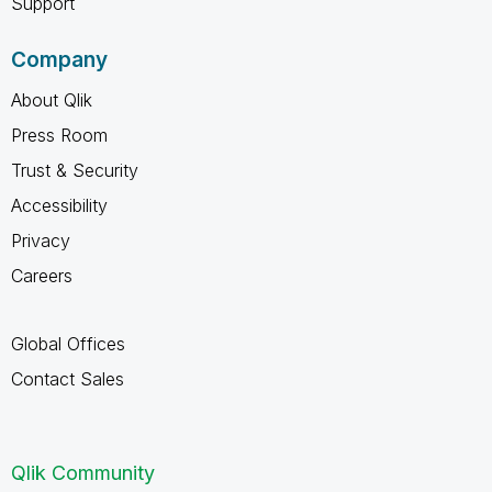
Support
Company
About Qlik
Press Room
Trust & Security
Accessibility
Privacy
Careers
Global Offices
Contact Sales
Qlik Community