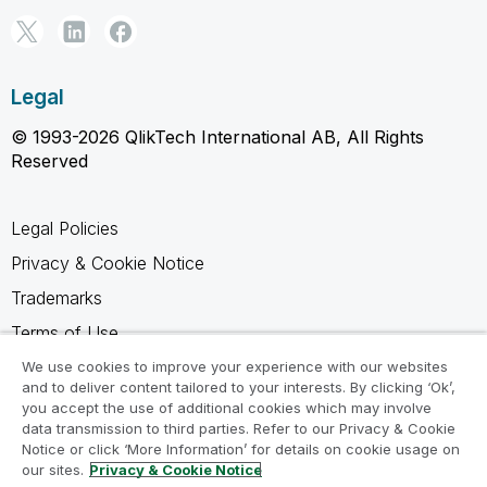
Legal
© 1993-2026 QlikTech International AB, All Rights
Reserved
Legal Policies
Privacy & Cookie Notice
Trademarks
Terms of Use
Legal Agreements
We use cookies to improve your experience with our websites
and to deliver content tailored to your interests. By clicking ‘Ok’,
Product Terms
you accept the use of additional cookies which may involve
data transmission to third parties. Refer to our Privacy & Cookie
Do not share my info
Notice or click ‘More Information’ for details on cookie usage on
our sites.
Privacy & Cookie Notice