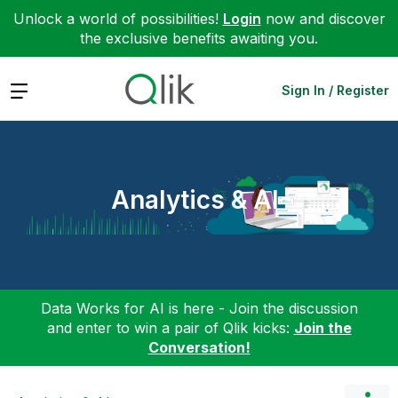
Unlock a world of possibilities!
Login
now and discover
the exclusive benefits awaiting you.
Expand
Sign In / Register
Analytics & AI
Data Works for AI is here - Join the discussion
and enter to win a pair of Qlik kicks:
Join the
Conversation!