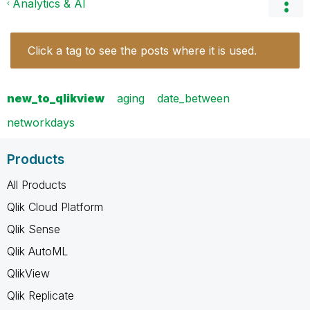
Analytics & AI
Click a tag to see the posts where it is used.
new_to_qlikview
aging
date_between
networkdays
Products
All Products
Qlik Cloud Platform
Qlik Sense
Qlik AutoML
QlikView
Qlik Replicate