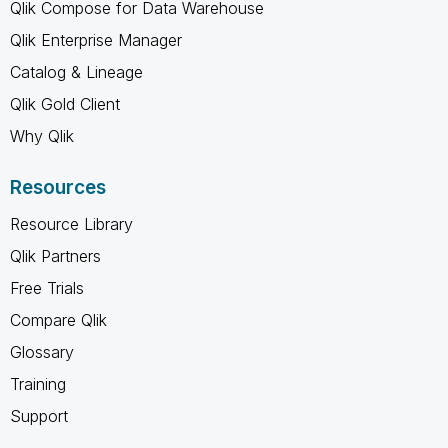
Qlik Compose for Data Warehouse
Qlik Enterprise Manager
Catalog & Lineage
Qlik Gold Client
Why Qlik
Resources
Resource Library
Qlik Partners
Free Trials
Compare Qlik
Glossary
Training
Support