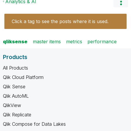
Analytics & AI
Click a tag to see the posts where it is used.
qliksense
master items
metrics
performance
Products
All Products
Qlik Cloud Platform
Qlik Sense
Qlik AutoML
QlikView
Qlik Replicate
Qlik Compose for Data Lakes