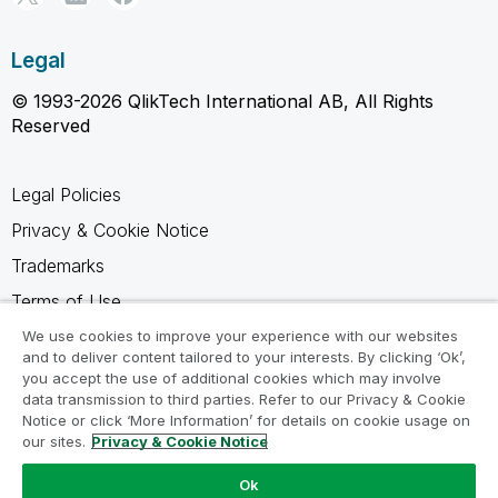
Legal
© 1993-2026 QlikTech International AB, All Rights
Reserved
Legal Policies
Privacy & Cookie Notice
Trademarks
Terms of Use
Legal Agreements
We use cookies to improve your experience with our websites
and to deliver content tailored to your interests. By clicking ‘Ok’,
Product Terms
you accept the use of additional cookies which may involve
data transmission to third parties. Refer to our Privacy & Cookie
Do not share my info
Notice or click ‘More Information’ for details on cookie usage on
our sites.
Privacy & Cookie Notice
Ok