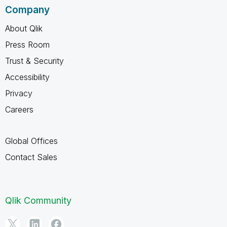
Company
About Qlik
Press Room
Trust & Security
Accessibility
Privacy
Careers
Global Offices
Contact Sales
Qlik Community