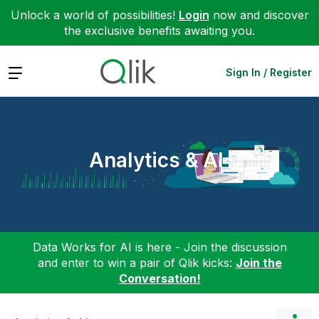
Unlock a world of possibilities!
Login
now and discover
the exclusive benefits awaiting you.
Expand
Sign In / Register
Analytics & AI
Data Works for AI is here - Join the discussion
and enter to win a pair of Qlik kicks:
Join the
Conversation!