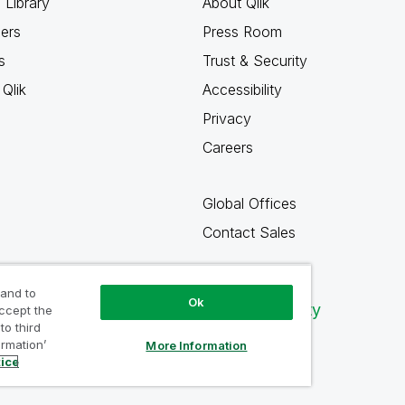
 Library
About Qlik
ners
Press Room
s
Trust & Security
Qlik
Accessibility
Privacy
Careers
Global Offices
Contact Sales
 and to
Ok
Qlik Community
accept the
to third
ormation’
More Information
tice