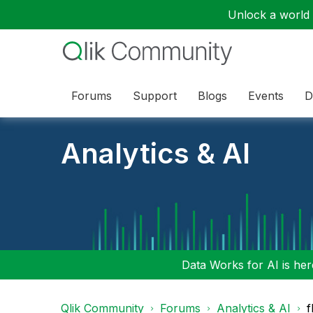
Unlock a world o
Forums
Support
Blogs
Events
D
Analytics & AI
Data Works for AI is here
Qlik Community
Forums
Analytics & AI
f