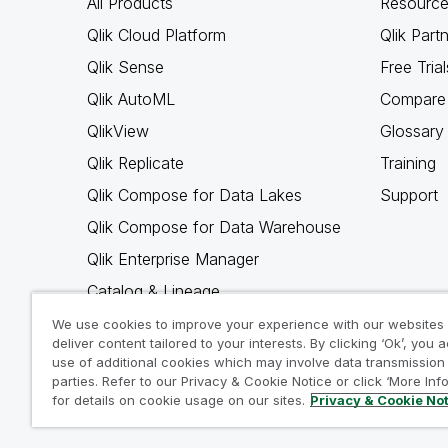
All Products
Resource
Qlik Cloud Platform
Qlik Part
Qlik Sense
Free Trial
Qlik AutoML
Compare 
QlikView
Glossary
Qlik Replicate
Training
Qlik Compose for Data Lakes
Support
Qlik Compose for Data Warehouse
Qlik Enterprise Manager
Catalog & Lineage
Qlik Gold Client
We use cookies to improve your experience with our websites
deliver content tailored to your interests. By clicking ‘Ok’, you 
Why Qlik
use of additional cookies which may involve data transmission 
parties. Refer to our Privacy & Cookie Notice or click ‘More Inf
for details on cookie usage on our sites.
Privacy & Cookie No