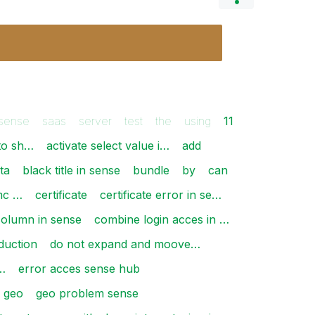
 sense
saas
server
test
the
using
11
to sh…
activate select value i…
add
ta
black title in sense
bundle
by
can
mc …
certificate
certificate error in se…
column in sense
combine login acces in …
duction
do not expand and moove…
…
error acces sense hub
geo
geo problem sense