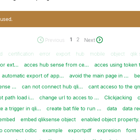
 used.
1
2
Previous
Next
d
certification
error
export
hub
mobile
object
qlik
for ext…
acces hub sense from ce…
acces using token 
automatic export of app…
avoid the main page in …
be
sense …
can not connect hub qli…
cant acceso to the q
t path load i…
change url to acces to …
Clickjacking
e a trigger in qli…
create bat file to run …
data
data re
embed
embed qliksense object
enabled object property
to connect odbc
example
exportpdf
expresion
font