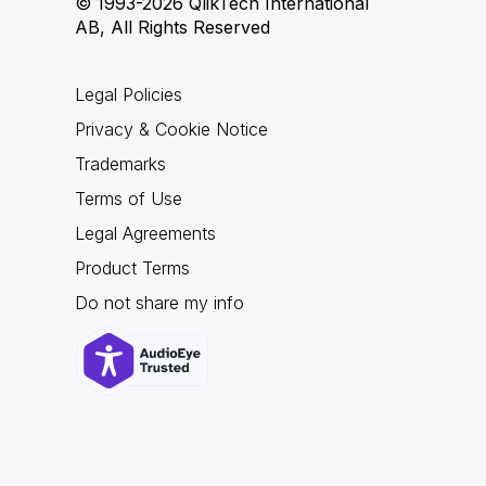
© 1993-2026 QlikTech International
AB, All Rights Reserved
Legal Policies
Privacy & Cookie Notice
Trademarks
Terms of Use
Legal Agreements
Product Terms
Do not share my info