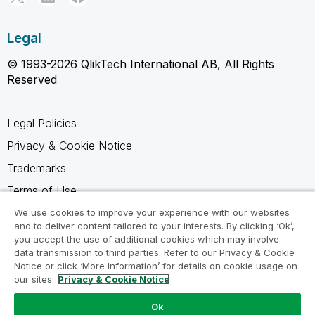
Legal
© 1993-2026 QlikTech International AB, All Rights
Reserved
Legal Policies
Privacy & Cookie Notice
Trademarks
Terms of Use
Legal Agreements
We use cookies to improve your experience with our websites
and to deliver content tailored to your interests. By clicking ‘Ok’,
Product Terms
you accept the use of additional cookies which may involve
data transmission to third parties. Refer to our Privacy & Cookie
Do not share my info
Notice or click ‘More Information’ for details on cookie usage on
our sites.
Privacy & Cookie Notice
Ok