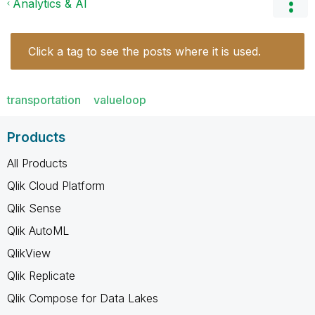
Analytics & AI
Click a tag to see the posts where it is used.
transportation
valueloop
Products
All Products
Qlik Cloud Platform
Qlik Sense
Qlik AutoML
QlikView
Qlik Replicate
Qlik Compose for Data Lakes