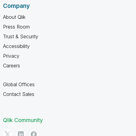
Company
About Qlik
Press Room
Trust & Security
Accessibility
Privacy
Careers
Global Offices
Contact Sales
Qlik Community