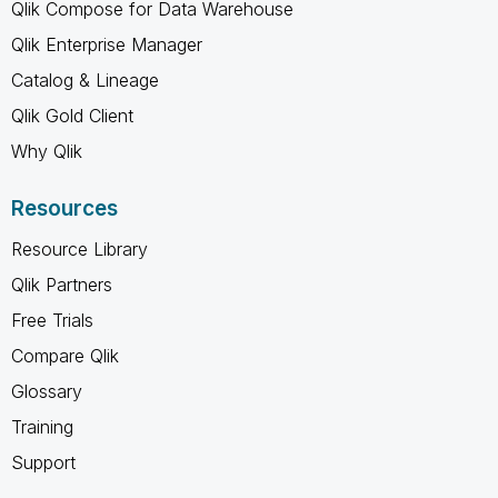
Qlik Compose for Data Warehouse
Qlik Enterprise Manager
Catalog & Lineage
Qlik Gold Client
Why Qlik
Resources
Resource Library
Qlik Partners
Free Trials
Compare Qlik
Glossary
Training
Support