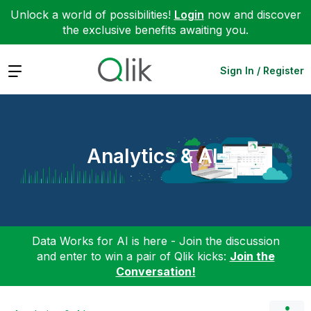
Unlock a world of possibilities!
Login
now and discover
the exclusive benefits awaiting you.
Expand
Sign In / Register
Analytics & AI
Data Works for AI is here - Join the discussion
and enter to win a pair of Qlik kicks:
Join the
Conversation!