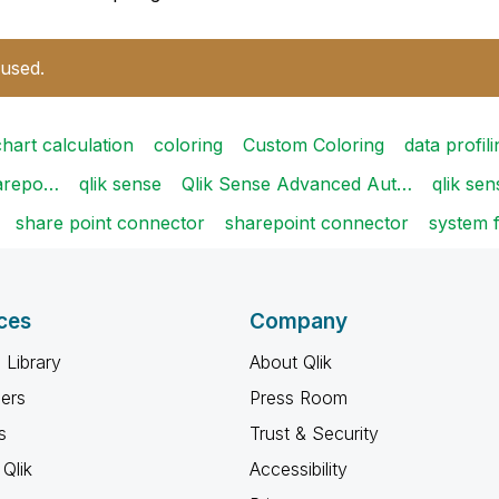
 used.
chart calculation
coloring
Custom Coloring
data profili
harepo…
qlik sense
Qlik Sense Advanced Aut…
qlik sen
share point connector
sharepoint connector
system f
ces
Company
 Library
About Qlik
ners
Press Room
s
Trust & Security
Qlik
Accessibility