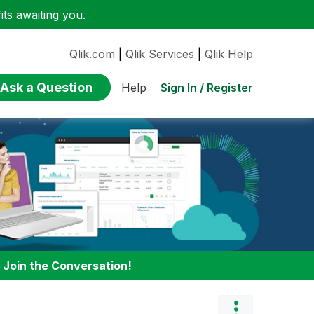
ts awaiting you.
Qlik.com
|
Qlik Services
|
Qlik Help
Ask a Question
Sign In / Register
Help
:
Join the Conversation!