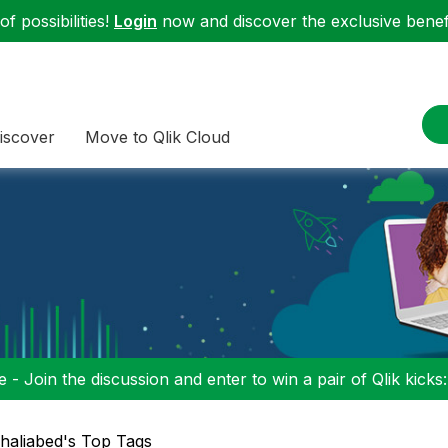
f possibilities!
Login
now and discover the exclusive benefi
iscover
Move to Qlik Cloud
 - Join the discussion and enter to win a pair of Qlik kicks
haliabed's Top Tags