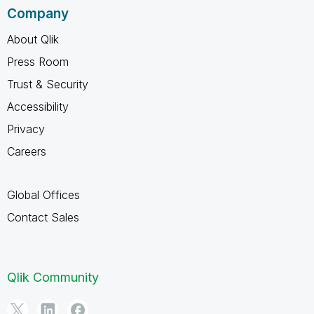
Company
About Qlik
Press Room
Trust & Security
Accessibility
Privacy
Careers
Global Offices
Contact Sales
Qlik Community