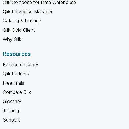
Qlik Compose for Data Warehouse
Qlik Enterprise Manager
Catalog & Lineage
Qlik Gold Client
Why Qlik
Resources
Resource Library
Qlik Partners
Free Trials
Compare Qlik
Glossary
Training
Support