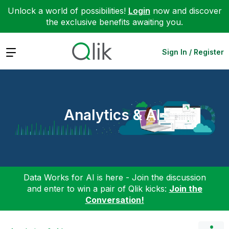
Unlock a world of possibilities!
Login
now and discover
the exclusive benefits awaiting you.
Expand
Sign In / Register
Analytics & AI
Data Works for AI is here - Join the discussion
and enter to win a pair of Qlik kicks:
Join the
Conversation!