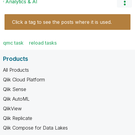
Analytics & AI
Click a tag to see the posts where it is used.
qmc task
reload tasks
Products
All Products
Qlik Cloud Platform
Qlik Sense
Qlik AutoML
QlikView
Qlik Replicate
Qlik Compose for Data Lakes