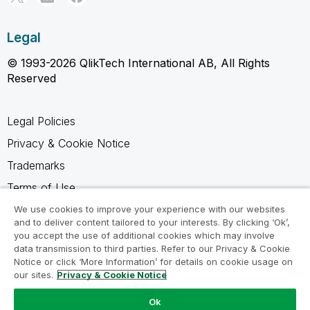
Legal
© 1993-2026 QlikTech International AB, All Rights
Reserved
Legal Policies
Privacy & Cookie Notice
Trademarks
Terms of Use
Legal Agreements
We use cookies to improve your experience with our websites
and to deliver content tailored to your interests. By clicking ‘Ok’,
Product Terms
you accept the use of additional cookies which may involve
data transmission to third parties. Refer to our Privacy & Cookie
Do not share my info
Notice or click ‘More Information’ for details on cookie usage on
our sites.
Privacy & Cookie Notice
Ok