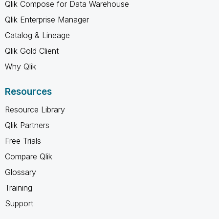
Qlik Compose for Data Warehouse
Qlik Enterprise Manager
Catalog & Lineage
Qlik Gold Client
Why Qlik
Resources
Resource Library
Qlik Partners
Free Trials
Compare Qlik
Glossary
Training
Support