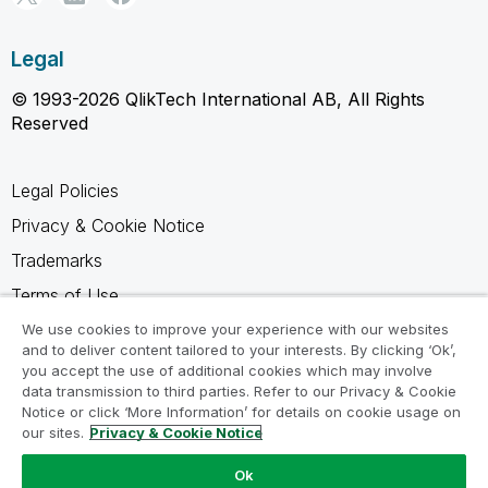
Legal
© 1993-2026 QlikTech International AB, All Rights
Reserved
Legal Policies
Privacy & Cookie Notice
Trademarks
Terms of Use
Legal Agreements
We use cookies to improve your experience with our websites
and to deliver content tailored to your interests. By clicking ‘Ok’,
Product Terms
you accept the use of additional cookies which may involve
data transmission to third parties. Refer to our Privacy & Cookie
Do not share my info
Notice or click ‘More Information’ for details on cookie usage on
our sites.
Privacy & Cookie Notice
Ok