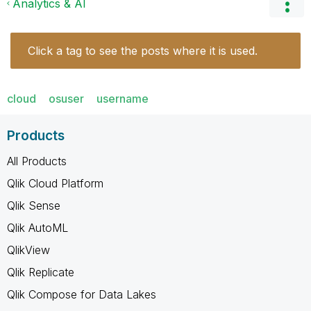
Analytics & AI
Click a tag to see the posts where it is used.
cloud
osuser
username
Products
All Products
Qlik Cloud Platform
Qlik Sense
Qlik AutoML
QlikView
Qlik Replicate
Qlik Compose for Data Lakes