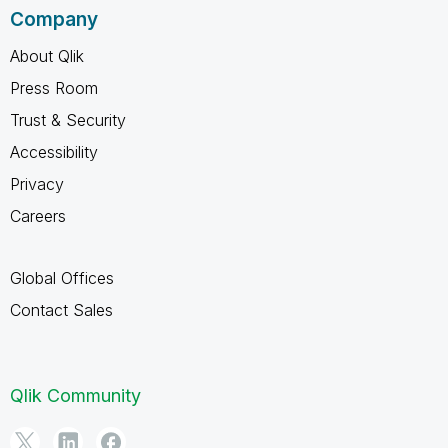
Company
About Qlik
Press Room
Trust & Security
Accessibility
Privacy
Careers
Global Offices
Contact Sales
Qlik Community