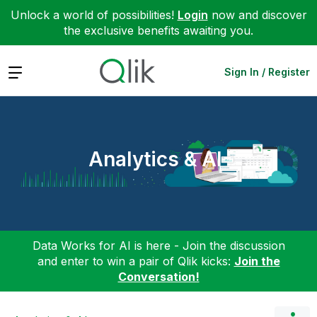
Unlock a world of possibilities!
Login
now and discover
the exclusive benefits awaiting you.
Expand
Sign In / Register
Analytics & AI
Data Works for AI is here - Join the discussion
and enter to win a pair of Qlik kicks:
Join the
Conversation!