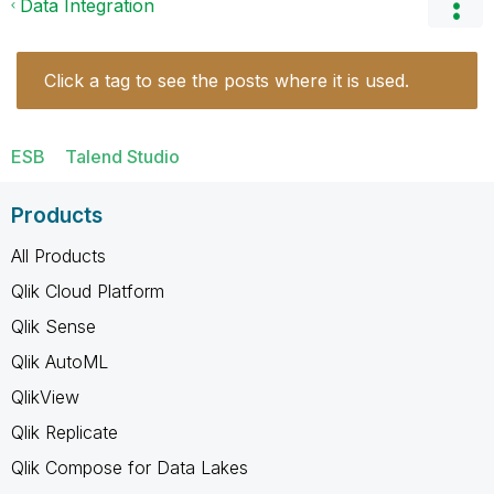
Data Integration
Click a tag to see the posts where it is used.
ESB
Talend Studio
Products
All Products
Qlik Cloud Platform
Qlik Sense
Qlik AutoML
QlikView
Qlik Replicate
Qlik Compose for Data Lakes