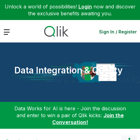
Unlock a world of possibilities!
Login
now and discover
the exclusive benefits awaiting you.
Expand
Sign In / Register
Data Integration & Quality
Data Works for AI is here - Join the discussion
and enter to win a pair of Qlik kicks:
Join the
Conversation!