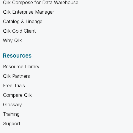
Qlik Compose for Data Warehouse
Qlik Enterprise Manager
Catalog & Lineage
Qlik Gold Client
Why Qlik
Resources
Resource Library
Qlik Partners
Free Trials
Compare Qlik
Glossary
Training
Support