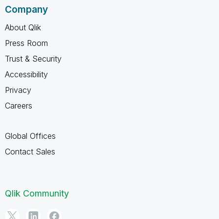
Company
About Qlik
Press Room
Trust & Security
Accessibility
Privacy
Careers
Global Offices
Contact Sales
Qlik Community