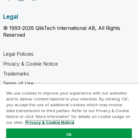
Legal
© 1993-2026 QlikTech International AB, All Rights
Reserved
Legal Policies
Privacy & Cookie Notice
Trademarks
Terms of Use
Legal Agreements
We use cookies to improve your experience with our websites
and to deliver content tailored to your interests. By clicking ‘Ok’,
Product Terms
you accept the use of additional cookies which may involve
data transmission to third parties. Refer to our Privacy & Cookie
Do not share my info
Notice or click ‘More Information’ for details on cookie usage on
our sites.
Privacy & Cookie Notice
Ok