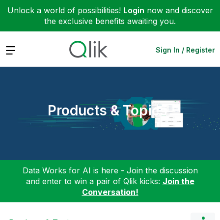
Unlock a world of possibilities!
Login
now and discover
the exclusive benefits awaiting you.
Expand
Sign In / Register
Products & Topics
Data Works for AI is here - Join the discussion
and enter to win a pair of Qlik kicks:
Join the
Conversation!