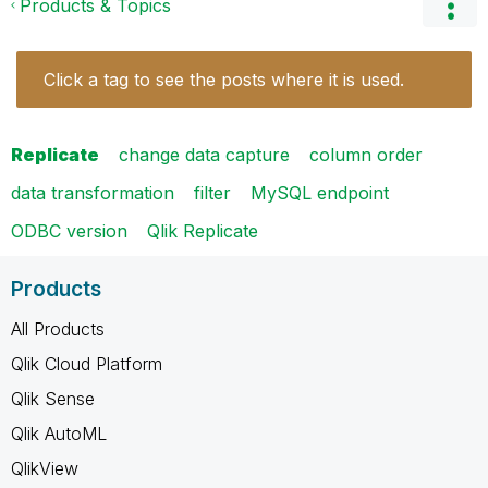
Products & Topics
Click a tag to see the posts where it is used.
Replicate
change data capture
column order
data transformation
filter
MySQL endpoint
ODBC version
Qlik Replicate
Products
All Products
Qlik Cloud Platform
Qlik Sense
Qlik AutoML
QlikView