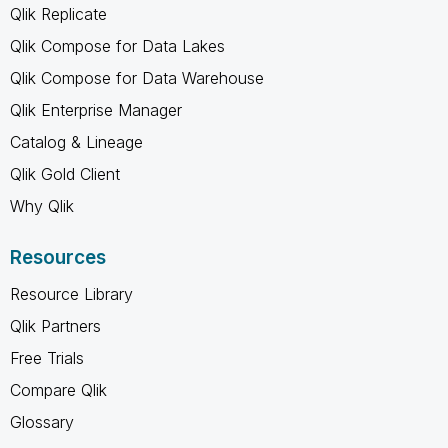
Qlik Replicate
Qlik Compose for Data Lakes
Qlik Compose for Data Warehouse
Qlik Enterprise Manager
Catalog & Lineage
Qlik Gold Client
Why Qlik
Resources
Resource Library
Qlik Partners
Free Trials
Compare Qlik
Glossary