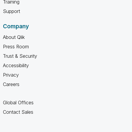
Training
Support
Company
About Qlik
Press Room
Trust & Security
Accessibility
Privacy
Careers
Global Offices
Contact Sales