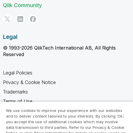
Qlik Community
Legal
© 1993-2026 QlikTech International AB, All Rights
Reserved
Legal Policies
Privacy & Cookie Notice
Trademarks
Terms of Use
Legal Agreements
We use cookies to improve your experience with our websites
and to deliver content tailored to your interests. By clicking ‘Ok’,
Product Terms
you accept the use of additional cookies which may involve
data transmission to third parties. Refer to our Privacy & Cookie
Do not share my info