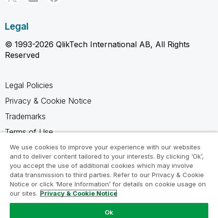
Legal
© 1993-2026 QlikTech International AB, All Rights
Reserved
Legal Policies
Privacy & Cookie Notice
Trademarks
Terms of Use
Legal Agreements
We use cookies to improve your experience with our websites
and to deliver content tailored to your interests. By clicking ‘Ok’,
Product Terms
you accept the use of additional cookies which may involve
data transmission to third parties. Refer to our Privacy & Cookie
Do not share my info
Notice or click ‘More Information’ for details on cookie usage on
our sites.
Privacy & Cookie Notice
Ok