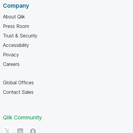
Company
About Qlik
Press Room
Trust & Security
Accessibility
Privacy
Careers
Global Offices
Contact Sales
Qlik Community