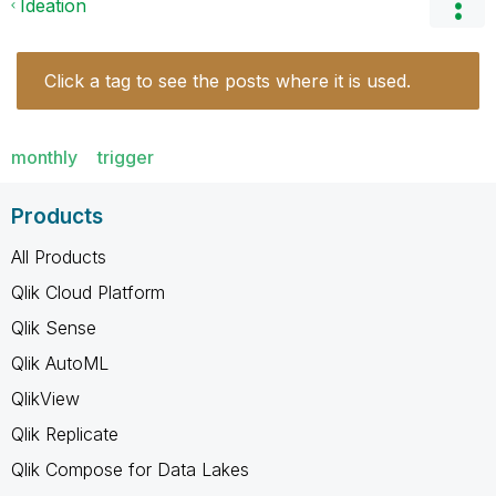
Ideation
Click a tag to see the posts where it is used.
monthly
trigger
Products
All Products
Qlik Cloud Platform
Qlik Sense
Qlik AutoML
QlikView
Qlik Replicate
Qlik Compose for Data Lakes