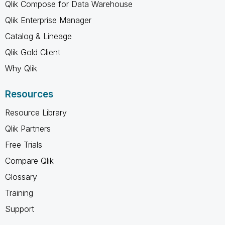
Qlik Compose for Data Warehouse
Qlik Enterprise Manager
Catalog & Lineage
Qlik Gold Client
Why Qlik
Resources
Resource Library
Qlik Partners
Free Trials
Compare Qlik
Glossary
Training
Support