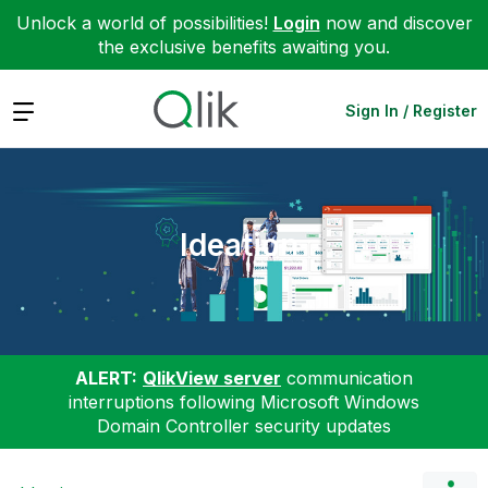
Unlock a world of possibilities!
Login
now and discover
the exclusive benefits awaiting you.
Expand
Sign In / Register
Ideation
ALERT:
QlikView server
communication
interruptions following Microsoft Windows
Domain Controller security updates