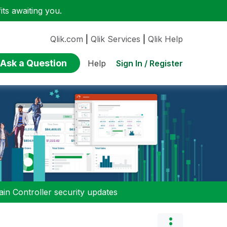
ts awaiting you.
Qlik.com
|
Qlik Services
|
Qlik Help
Ask a Question
Sign In / Register
Help
n Controller security updates