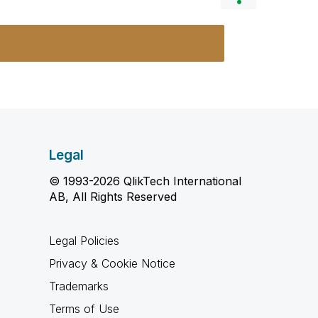
Legal
© 1993-2026 QlikTech International
AB, All Rights Reserved
Legal Policies
Privacy & Cookie Notice
Trademarks
Terms of Use