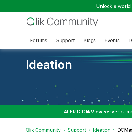
Unlock a world o
Forums
Support
Blogs
Events
D
Ideation
ALERT:
QlikView server
commu
Qlik Community
Support
Ideation
DCMas