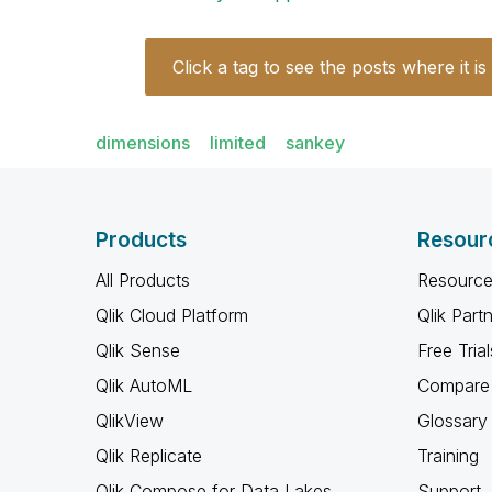
Click a tag to see the posts where it is
dimensions
limited
sankey
Products
Resour
All Products
Resource
Qlik Cloud Platform
Qlik Part
Qlik Sense
Free Trial
Qlik AutoML
Compare 
QlikView
Glossary
Qlik Replicate
Training
Qlik Compose for Data Lakes
Support