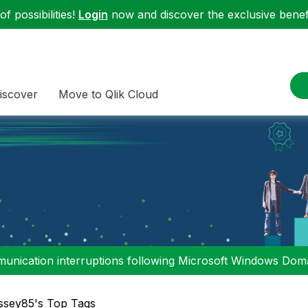
f possibilities!
Login
now and discover the exclusive benefi
iscover
Move to Qlik Cloud
nication interruptions following Microsoft Windows Domai
sey85's Top Tags