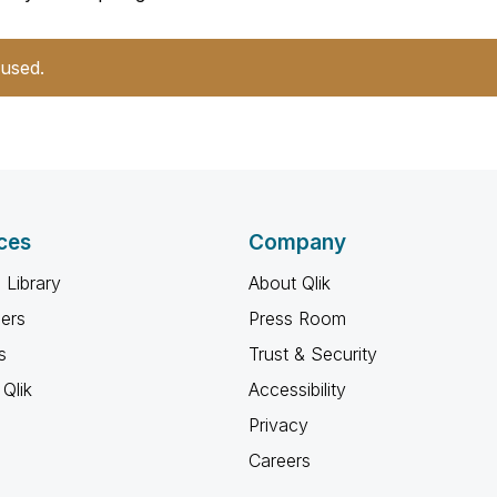
 used.
ces
Company
 Library
About Qlik
ners
Press Room
s
Trust & Security
Qlik
Accessibility
Privacy
Careers