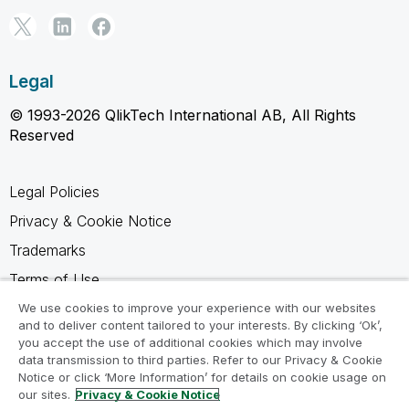
Legal
© 1993-2026 QlikTech International AB, All Rights
Reserved
Legal Policies
Privacy & Cookie Notice
Trademarks
Terms of Use
Legal Agreements
We use cookies to improve your experience with our websites
and to deliver content tailored to your interests. By clicking ‘Ok’,
Product Terms
you accept the use of additional cookies which may involve
data transmission to third parties. Refer to our Privacy & Cookie
Do not share my info
Notice or click ‘More Information’ for details on cookie usage on
our sites.
Privacy & Cookie Notice