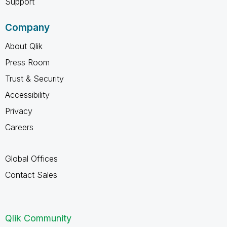
Support
Company
About Qlik
Press Room
Trust & Security
Accessibility
Privacy
Careers
Global Offices
Contact Sales
Qlik Community