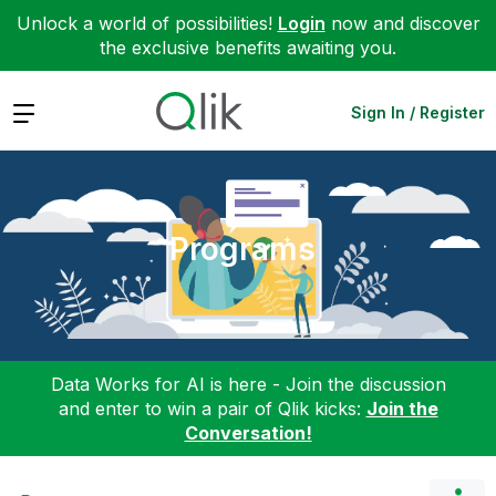
Unlock a world of possibilities!
Login
now and discover
the exclusive benefits awaiting you.
Expand
Sign In / Register
Programs
Data Works for AI is here - Join the discussion
and enter to win a pair of Qlik kicks:
Join the
Conversation!