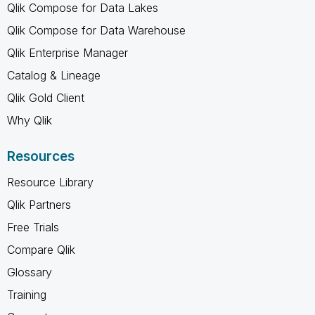
Qlik Compose for Data Lakes
Qlik Compose for Data Warehouse
Qlik Enterprise Manager
Catalog & Lineage
Qlik Gold Client
Why Qlik
Resources
Resource Library
Qlik Partners
Free Trials
Compare Qlik
Glossary
Training