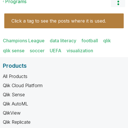
Programs
Click a tag to see the posts where it is used.
Champions League
data literacy
football
qlik
qlik sense
soccer
UEFA
visualization
Products
All Products
Qlik Cloud Platform
Qlik Sense
Qlik AutoML
QlikView
Qlik Replicate