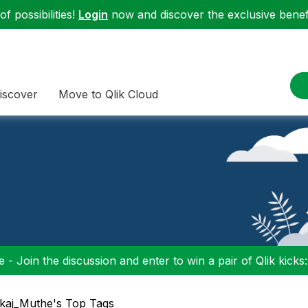
f possibilities!
Login
now and discover the exclusive benefi
iscover
Move to Qlik Cloud
 - Join the discussion and enter to win a pair of Qlik kicks
kaj_Muthe's Top Tags