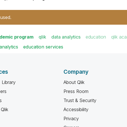
 used.
ademic program
qlik
data analytics
education
qlik ac
analytics
education services
ces
Company
 Library
About Qlik
ners
Press Room
s
Trust & Security
Qlik
Accessibility
Privacy