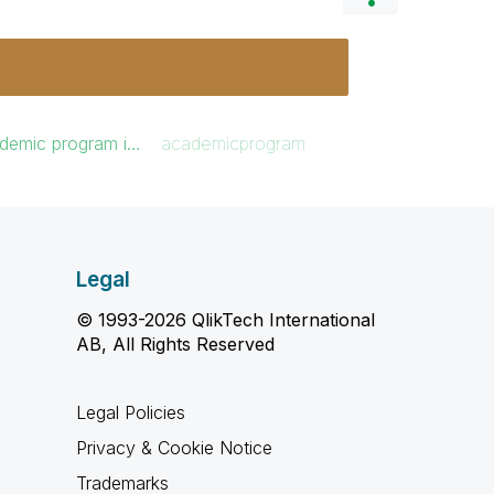
ademic program i…
academicprogram
Legal
© 1993-2026 QlikTech International
AB, All Rights Reserved
Legal Policies
Privacy & Cookie Notice
Trademarks