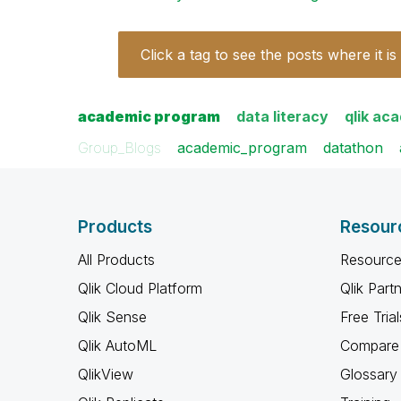
Click a tag to see the posts where it is
academic program
data literacy
qlik ac
Group_Blogs
academic_program
datathon
Products
Resour
All Products
Resource
Qlik Cloud Platform
Qlik Part
Qlik Sense
Free Trial
Qlik AutoML
Compare 
QlikView
Glossary