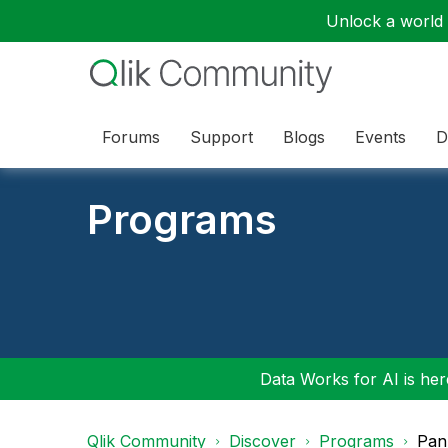
Unlock a world o
Forums
Support
Blogs
Events
D
Programs
Data Works for AI is here
Qlik Community
Discover
Programs
Pan