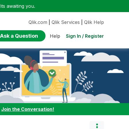
ts awaiting you.
Qlik.com
|
Qlik Services
|
Qlik Help
Ask a Question
Sign In / Register
Help
:
Join the Conversation!