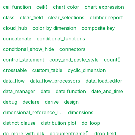
ceil function
ceil()
chart_color
chart_expression
class
clear_field
clear_selections
climber report
cloud_hub
color by dimension
composite key
concatenate
conditional_functions
conditional_show_hide
connectors
control_statement
copy_and_paste_style
count()
crosstable
custom_table
cyclic_dimension
data_flow
data_flow_processors
data_load_editor
data_manager
date
date function
date_and_time
debug
declare
derive
design
dimensional_reference_l…
dimensions
distinct_clause
distribution plot
do_loop
do_more_with_qlik
documentname()
drop field