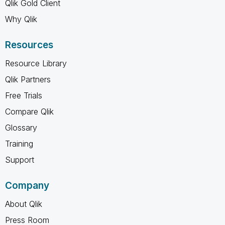
Qlik Gold Client
Why Qlik
Resources
Resource Library
Qlik Partners
Free Trials
Compare Qlik
Glossary
Training
Support
Company
About Qlik
Press Room