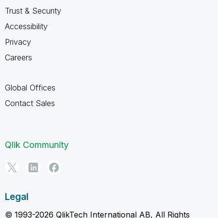
Trust & Security
Accessibility
Privacy
Careers
Global Offices
Contact Sales
Qlik Community
Legal
© 1993-2026 QlikTech International AB, All Rights