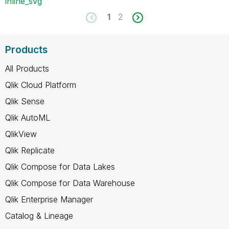
inline_svg
1
2
Products
All Products
Qlik Cloud Platform
Qlik Sense
Qlik AutoML
QlikView
Qlik Replicate
Qlik Compose for Data Lakes
Qlik Compose for Data Warehouse
Qlik Enterprise Manager
Catalog & Lineage