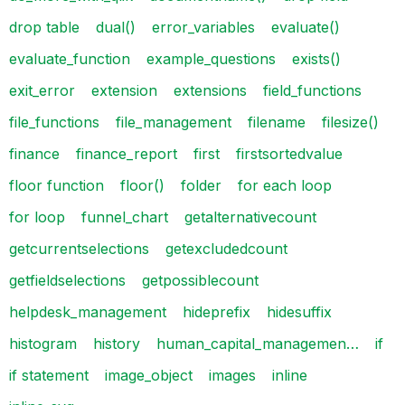
drop table
dual()
error_variables
evaluate()
evaluate_function
example_questions
exists()
exit_error
extension
extensions
field_functions
file_functions
file_management
filename
filesize()
finance
finance_report
first
firstsortedvalue
floor function
floor()
folder
for each loop
for loop
funnel_chart
getalternativecount
getcurrentselections
getexcludedcount
getfieldselections
getpossiblecount
helpdesk_management
hideprefix
hidesuffix
histogram
history
human_capital_managemen…
if
if statement
image_object
images
inline