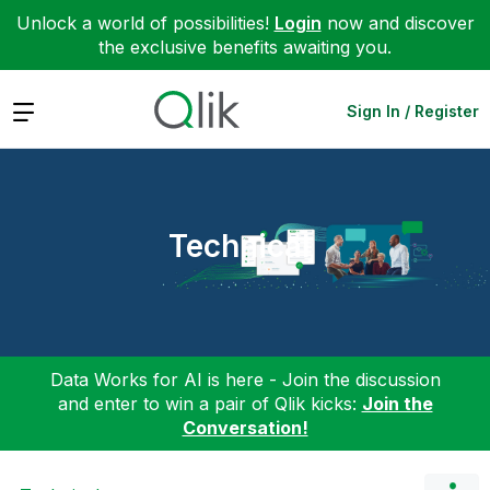
Unlock a world of possibilities!
Login
now and discover
the exclusive benefits awaiting you.
Expand
Sign In / Register
Technical
Data Works for AI is here - Join the discussion
and enter to win a pair of Qlik kicks:
Join the
Conversation!