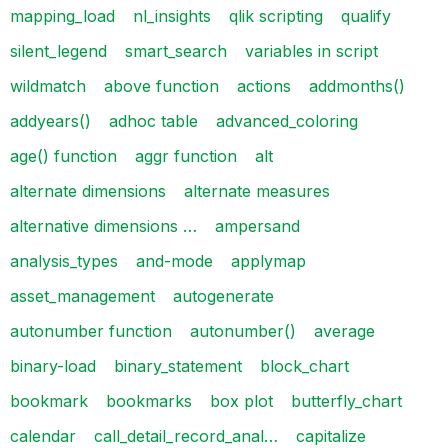
mapping_load
nl_insights
qlik scripting
qualify
silent_legend
smart_search
variables in script
wildmatch
above function
actions
addmonths()
addyears()
adhoc table
advanced_coloring
age() function
aggr function
alt
alternate dimensions
alternate measures
alternative dimensions …
ampersand
analysis_types
and-mode
applymap
asset_management
autogenerate
autonumber function
autonumber()
average
binary-load
binary_statement
block_chart
bookmark
bookmarks
box plot
butterfly_chart
calendar
call_detail_record_anal…
capitalize