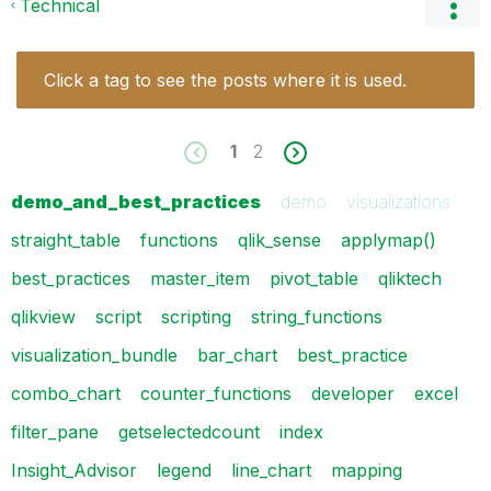
Technical
Click a tag to see the posts where it is used.
1
2
demo_and_best_practices
demo
visualizations
straight_table
functions
qlik_sense
applymap()
best_practices
master_item
pivot_table
qliktech
qlikview
script
scripting
string_functions
visualization_bundle
bar_chart
best_practice
combo_chart
counter_functions
developer
excel
filter_pane
getselectedcount
index
Insight_Advisor
legend
line_chart
mapping