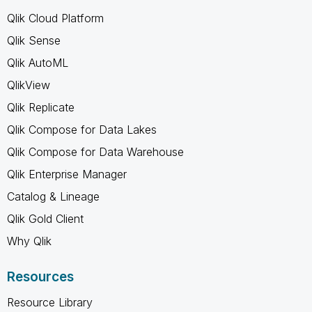
Qlik Cloud Platform
Qlik Sense
Qlik AutoML
QlikView
Qlik Replicate
Qlik Compose for Data Lakes
Qlik Compose for Data Warehouse
Qlik Enterprise Manager
Catalog & Lineage
Qlik Gold Client
Why Qlik
Resources
Resource Library