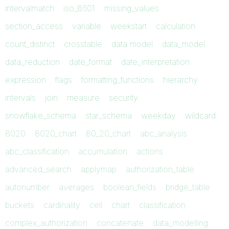
intervalmatch
iso_8601
missing_values
section_access
variable
weekstart
calculation
count_distinct
crosstable
data model
data_model
data_reduction
date_format
date_interpretation
expression
flags
formatting_functions
hierarchy
intervals
join
measure
security
snowflake_schema
star_schema
weekday
wildcard
8020
8020_chart
80_20_chart
abc_analysis
abc_classification
accumulation
actions
advanced_search
applymap
authorization_table
autonumber
averages
boolean_fields
bridge_table
buckets
cardinality
ceil
chart
classification
complex_authorization
concatenate
data_modelling