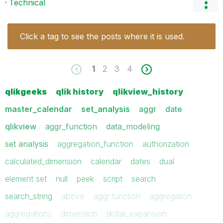
Technical
Click a tag to see the posts where it is used.
1
2
3
4
qlikgeeks
qlik history
qlikview_history
master_calendar
set_analysis
aggr
date
qlikview
aggr_function
data_modeling
set analysis
aggregation_function
authorization
calculated_dimension
calendar
dates
dual
element set
null
peek
script
search
search_string
above
aggr function
aggregation
aggregations
dimension
dollar_expansion