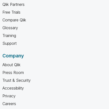
Qlik Partners
Free Trials
Compare Qlik
Glossary
Training
Support
Company
About Qlik
Press Room
Trust & Security
Accessibility
Privacy
Careers