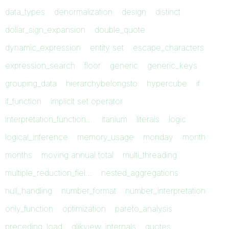
data_types
denormalization
design
distinct
dollar_sign_expansion
double_quote
dynamic_expression
entity set
escape_characters
expression_search
floor
generic
generic_keys
grouping_data
hierarchybelongsto
hypercube
if
if_function
implicit set operator
interpretation_function…
itanium
literals
logic
logical_inference
memory_usage
monday
month
months
moving annual total
multi_threading
multiple_reduction_fiel…
nested_aggregations
null_handling
number_format
number_interpretation
only_function
optimization
pareto_analysis
preceding_load
qlikview_internals
quotes