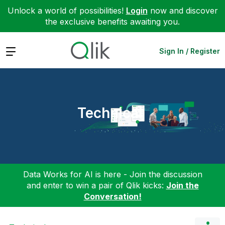
Unlock a world of possibilities!
Login
now and discover
the exclusive benefits awaiting you.
Expand
Sign In / Register
Technical
Data Works for AI is here - Join the discussion
and enter to win a pair of Qlik kicks:
Join the
Conversation!