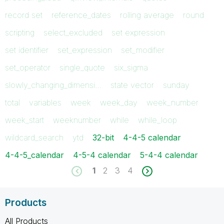
record set
reference_dates
rolling average
round
scripting
select_excluded
set expression
set identifier
set_expression
set_modifier
set_operator
single_quote
six_sigma
slowly_changing_dimensi…
state vector
sunday
total
variables
week
week_day
week_number
week_start
weeknumber
while
while_loop
wildcard_search
ytd
32-bit
4-4-5 calendar
4-4-5_calendar
4-5-4 calendar
5-4-4 calendar
1
2
3
4
Products
All Products