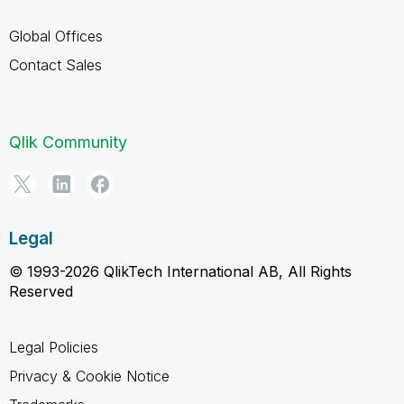
Global Offices
Contact Sales
Qlik Community
Legal
© 1993-2026 QlikTech International AB, All Rights
Reserved
Legal Policies
Privacy & Cookie Notice