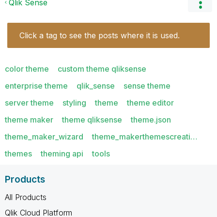
Qlik Sense
Click a tag to see the posts where it is used.
color theme
custom theme qliksense
enterprise theme
qlik_sense
sense theme
server theme
styling
theme
theme editor
theme maker
theme qliksense
theme.json
theme_maker_wizard
theme_makerthemescreati…
themes
theming api
tools
Products
All Products
Qlik Cloud Platform