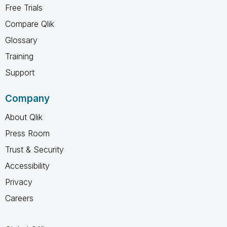
Free Trials
Compare Qlik
Glossary
Training
Support
Company
About Qlik
Press Room
Trust & Security
Accessibility
Privacy
Careers