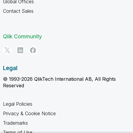
Global Offices
Contact Sales
Qlik Community
Legal
© 1993-2026 QlikTech International AB, All Rights
Reserved
Legal Policies
Privacy & Cookie Notice
Trademarks
Terms of Use