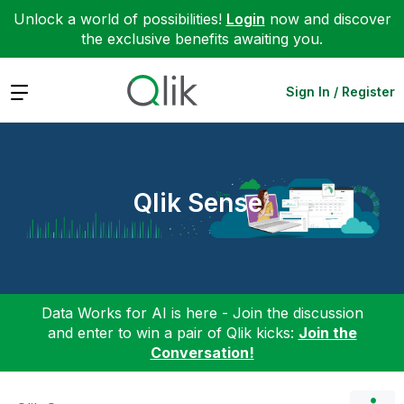
Unlock a world of possibilities!
Login
now and discover
the exclusive benefits awaiting you.
Expand
Sign In / Register
Qlik Sense
Data Works for AI is here - Join the discussion
and enter to win a pair of Qlik kicks:
Join the
Conversation!