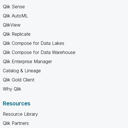
Qlik Sense
Qlik AutoML
QlikView
Qlik Replicate
Qlik Compose for Data Lakes
Qlik Compose for Data Warehouse
Qlik Enterprise Manager
Catalog & Lineage
Qlik Gold Client
Why Qlik
Resources
Resource Library
Qlik Partners