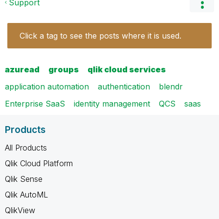
Support
Click a tag to see the posts where it is used.
azuread
groups
qlik cloud services
application automation
authentication
blendr
Enterprise SaaS
identity management
QCS
saas
Products
All Products
Qlik Cloud Platform
Qlik Sense
Qlik AutoML
QlikView