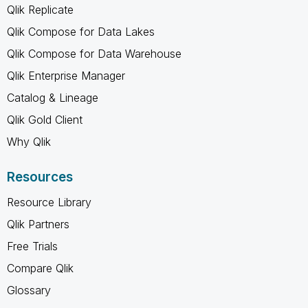
Qlik Replicate
Qlik Compose for Data Lakes
Qlik Compose for Data Warehouse
Qlik Enterprise Manager
Catalog & Lineage
Qlik Gold Client
Why Qlik
Resources
Resource Library
Qlik Partners
Free Trials
Compare Qlik
Glossary