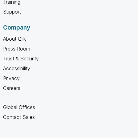
Training
Support
Company
About Qlik
Press Room
Trust & Security
Accessibility
Privacy
Careers
Global Offices
Contact Sales