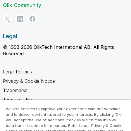
Qlik Community
Legal
© 1993-2026 QlikTech International AB, All Rights
Reserved
Legal Policies
Privacy & Cookie Notice
Trademarks
Terms of Use
Legal Agreements
We use cookies to improve your experience with our websites
and to deliver content tailored to your interests. By clicking ‘Ok’,
Product Terms
you accept the use of additional cookies which may involve
data transmission to third parties. Refer to our Privacy & Cookie
Do not share my info