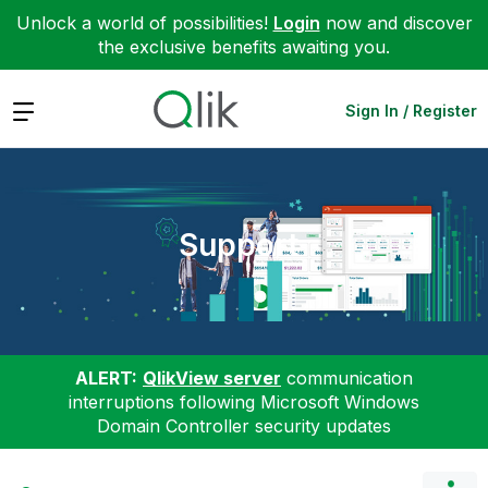
Unlock a world of possibilities!
Login
now and discover
the exclusive benefits awaiting you.
Expand
Sign In / Register
Support
ALERT:
QlikView server
communication
interruptions following Microsoft Windows
Domain Controller security updates