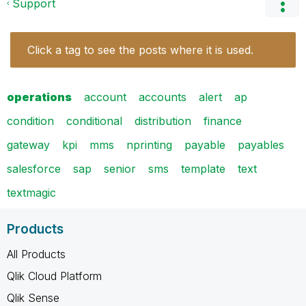
Support
Click a tag to see the posts where it is used.
operations
account
accounts
alert
ap
condition
conditional
distribution
finance
gateway
kpi
mms
nprinting
payable
payables
salesforce
sap
senior
sms
template
text
textmagic
Products
All Products
Qlik Cloud Platform
Qlik Sense