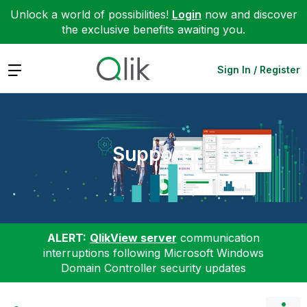
Unlock a world of possibilities!
Login
now and discover
the exclusive benefits awaiting you.
Expand
Sign In / Register
Support
ALERT:
QlikView server
communication
interruptions following Microsoft Windows
Domain Controller security updates