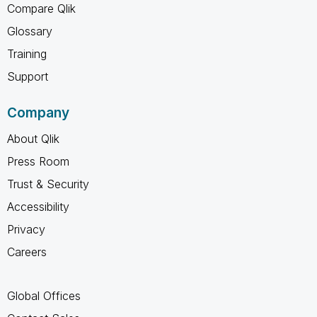
Compare Qlik
Glossary
Training
Support
Company
About Qlik
Press Room
Trust & Security
Accessibility
Privacy
Careers
Global Offices