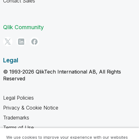
Contact Sales
Qlik Community
Legal
© 1993-2026 QlikTech International AB, All Rights
Reserved
Legal Policies
Privacy & Cookie Notice
Trademarks
Terms of Use
Legal Agreements
We use cookies to improve your experience with our websites