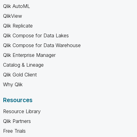
Qlik AutoML
QlikView
Qlik Replicate
Qlik Compose for Data Lakes
Qlik Compose for Data Warehouse
Qlik Enterprise Manager
Catalog & Lineage
Qlik Gold Client
Why Qlik
Resources
Resource Library
Qlik Partners
Free Trials