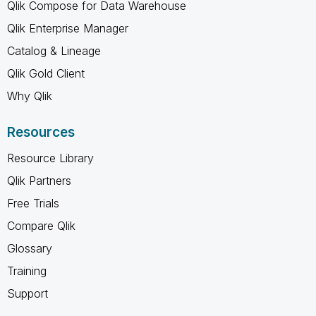
Qlik Compose for Data Warehouse
Qlik Enterprise Manager
Catalog & Lineage
Qlik Gold Client
Why Qlik
Resources
Resource Library
Qlik Partners
Free Trials
Compare Qlik
Glossary
Training
Support