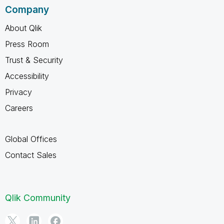
Company
About Qlik
Press Room
Trust & Security
Accessibility
Privacy
Careers
Global Offices
Contact Sales
Qlik Community