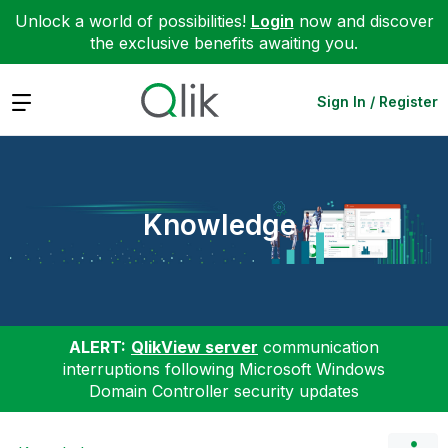
Unlock a world of possibilities!
Login
now and discover
the exclusive benefits awaiting you.
Expand
Sign In / Register
Knowledge
ALERT:
QlikView server
communication
interruptions following Microsoft Windows
Domain Controller security updates