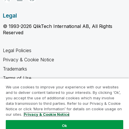
Legal
© 1993-2026 QlikTech International AB, All Rights
Reserved
Legal Policies
Privacy & Cookie Notice
Trademarks
Terms of Use
Legal Agreements
We use cookies to improve your experience with our websites
and to deliver content tailored to your interests. By clicking ‘Ok’,
Product Terms
you accept the use of additional cookies which may involve
data transmission to third parties. Refer to our Privacy & Cookie
Do not share my info
Notice or click ‘More Information’ for details on cookie usage on
our sites.
Privacy & Cookie Notice
Ok