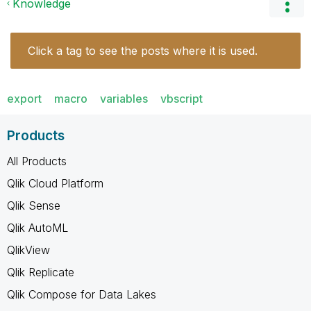
Knowledge
Click a tag to see the posts where it is used.
export
macro
variables
vbscript
Products
All Products
Qlik Cloud Platform
Qlik Sense
Qlik AutoML
QlikView
Qlik Replicate
Qlik Compose for Data Lakes